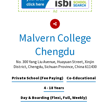
Ad
About Schools & Colleges
School Open Days
Malvern College
Holiday Clubs
Chengdu
UK Best Private Schools
UK best Prep Schools
No. 300 Yang Liu Avenue, Huayuan Street, Xinjin
UK Best Boarding Schools
District, Chengdu, Sichuan Province, China 611430
Best International Schools
Private School (Fee Paying)
Co-Educational
Independent Schools for Military
4 - 18 Years
Families
Green Schools
Day & Boarding (Flexi, Full, Weekly)
Online Schools