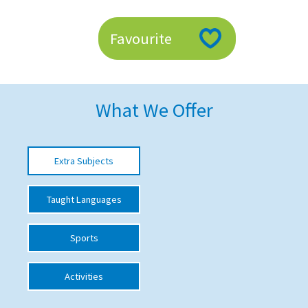
American International Schools
Favourite
Advice and Specialist Areas
School News
What We Offer
School League Tables
School Venues and Facilities for Hire
Extra Subjects
School Vacancies
Taught Languages
Choosing a Private School and more
Qualifications
Sports
Visiting Schools
Activities
Blogs / Articles
UK Schools