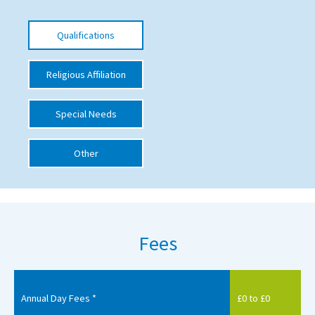
International School Information
Qualifications
Special Educational Needs
Religious Affiliation
Choosing A Special Needs School
Special Needs
Who Can Help
Other
Support Groups
School Options
SEND By Condition
Fees
New Home
Annual Day Fees *
£0 to £0