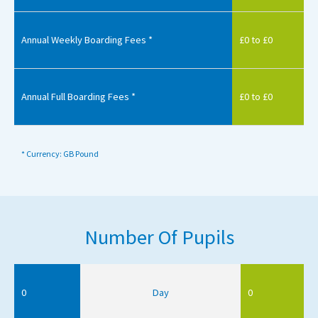
Annual Weekly Boarding Fees *
£0 to £0
Annual Full Boarding Fees *
£0 to £0
* Currency: GB Pound
Number Of Pupils
0
Day
0