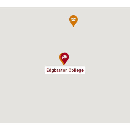
Edgbaston College