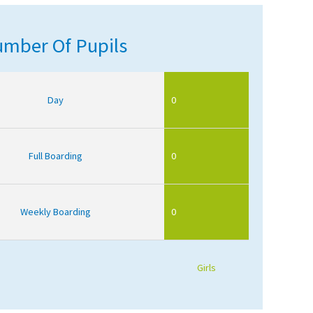
mber Of Pupils
Day
0
Full Boarding
0
Weekly Boarding
0
Girls