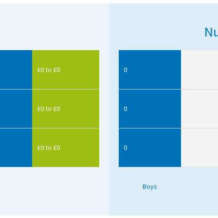
Nu
£0 to £0
0
£0 to £0
0
£0 to £0
0
Boys