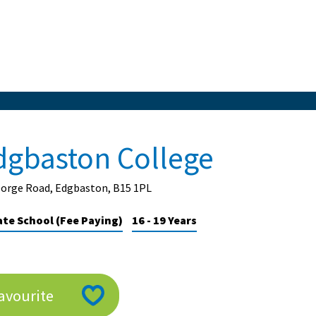
dgbaston College
eorge Road, Edgbaston, B15 1PL
ate School (Fee Paying)
16 - 19 Years
avourite