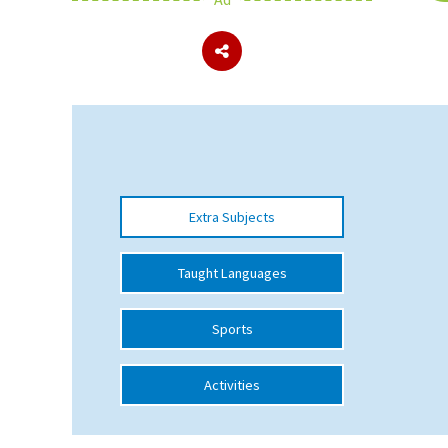
About Schools & Colleges
School Open Days
Holiday Clubs
UK Best Private Schools
Extra Subjects
UK best Prep Schools
UK Best Boarding Schools
Taught Languages
Best International Schools
Sports
Independent Schools for Military
Families
Activities
Green Schools
Online Schools