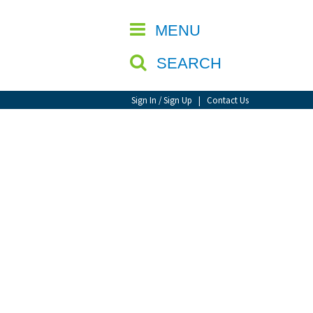
CLOSE
MENU
SEARCH
Sign In / Sign Up
|
Contact Us