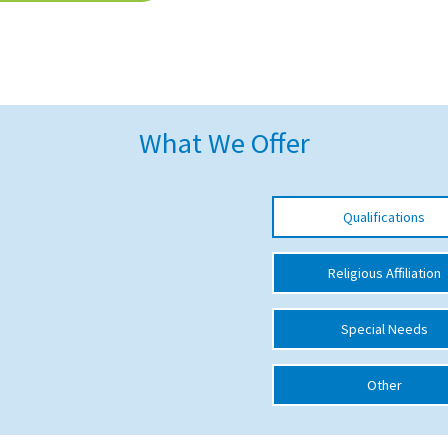
What We Offer
Qualifications
Religious Affiliation
Special Needs
Other