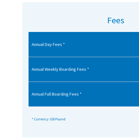
American International Schools
Fees
Advice and Specialist Areas
Annual Day Fees *
School News
School League Tables
School Venues and Facilities for Hire
Annual Weekly Boarding Fees *
School Vacancies
Choosing a Private School and more
Annual Full Boarding Fees *
Qualifications
Visiting Schools
* Currency: GB Pound
Blogs / Articles
UK Schools