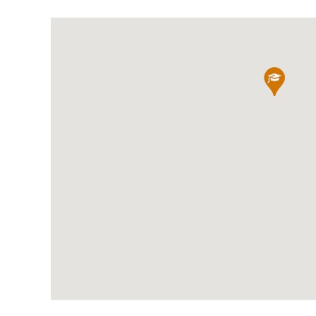
International School Information
Special Educational Needs
Choosing A Special Needs School
Who Can Help
Support Groups
School Options
SEND By Condition
New Home