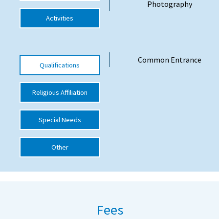
Photography
International School Information
Activities
Special Educational Needs
Common Entrance
Qualifications
Choosing A Special Needs School
Religious Affiliation
Who Can Help
Support Groups
Special Needs
School Options
Other
SEND By Condition
New Home
Fees