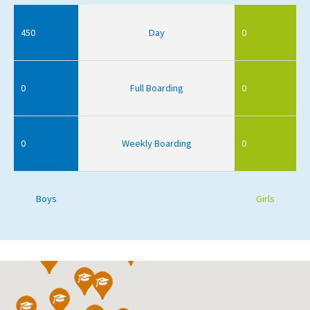
450
Day
0
0
Full Boarding
0
0
Weekly Boarding
0
Boys
Girls