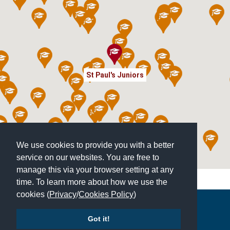
St Paul's Juniors
We use cookies to provide you with a better
service on our websites. You are free to
manage this via your browser setting at any
time. To learn more about how we use the
cookies (
Privacy
/
Cookies Policy
)
Copyright © 2026 | All Rights Reserved | Which School Ltd
Got it!