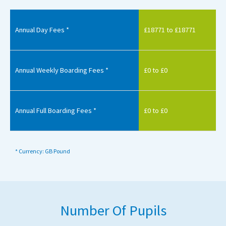
Annual Day Fees *
£18771 to £18771
Annual Weekly Boarding Fees *
£0 to £0
Annual Full Boarding Fees *
£0 to £0
* Currency: GB Pound
Number Of Pupils