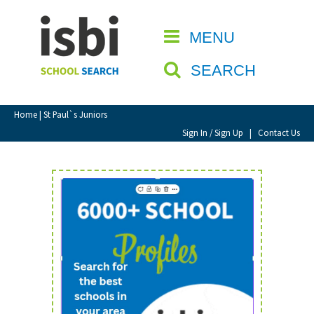
Home
MENU
CLOSE
About isbi
SEARCH
Contact Us
View Favourites
Home
| St Paul`s Juniors
Compare Favourites
Sign In / Sign Up
|
Contact Us
Sign In
Sign Up
School Admin