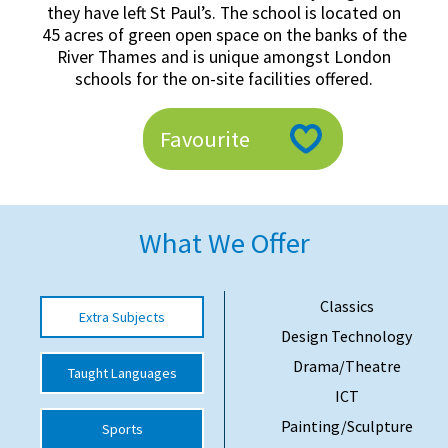
they have left St Paul’s. The school is located on
American International Schools
45 acres of green open space on the banks of the
River Thames and is unique amongst London
schools for the on-site facilities offered.
Advice and Specialist Areas
Favourite
School News
School League Tables
School Venues and Facilities for Hire
What We Offer
School Vacancies
Choosing a Private School and more
Classics
Extra Subjects
Qualifications
Design Technology
Drama/Theatre
Visiting Schools
Taught Languages
ICT
Blogs / Articles
Painting/Sculpture
Sports
UK Schools