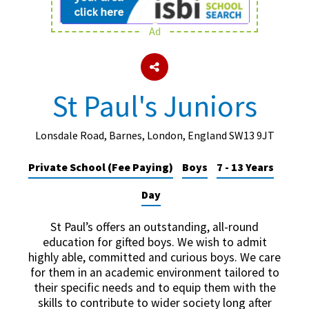
Ad
About Schools & Colleges
School Open Days
St Paul's Juniors
Holiday Clubs
UK Best Private Schools
Lonsdale Road, Barnes, London, England SW13 9JT
UK best Prep Schools
Private School (Fee Paying)
Boys
7 - 13 Years
UK Best Boarding Schools
Day
Best International Schools
St Paul’s offers an outstanding, all-round
Independent Schools for Military
education for gifted boys. We wish to admit
Families
highly able, committed and curious boys. We care
for them in an academic environment tailored to
Green Schools
their specific needs and to equip them with the
Online Schools
skills to contribute to wider society long after