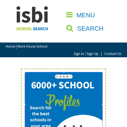
Home
MENU
CLOSE
About isbi
SEARCH
Contact Us
View Favourites
Home
| More House School
Compare Favourites
Sign In / Sign Up
|
Contact Us
Sign In
Sign Up
School Admin