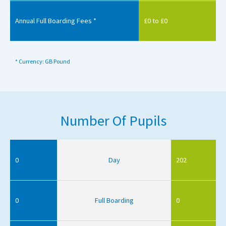
Annual Full Boarding Fees *
£0 to £0
* Currency: GB Pound
Number Of Pupils
0
Day
202
0
Full Boarding
0