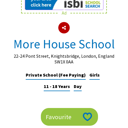
Ad
About Schools & Colleges
School Open Days
More House School
Holiday Clubs
UK Best Private Schools
22-24 Pont Street, Knightsbridge, London, England
SW1X 0AA
UK best Prep Schools
Private School (Fee Paying)
Girls
UK Best Boarding Schools
11 - 18 Years
Day
Best International Schools
Independent Schools for Military
Families
Green Schools
Favourite
Online Schools