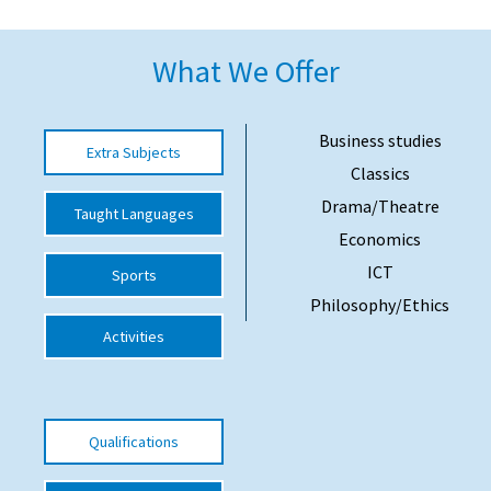
American International Schools
What We Offer
Advice and Specialist Areas
Business studies
Extra Subjects
School News
Classics
School League Tables
Drama/Theatre
Taught Languages
Economics
School Venues and Facilities for Hire
ICT
Sports
School Vacancies
Philosophy/Ethics
Choosing a Private School and more
Activities
Qualifications
Visiting Schools
Qualifications
Blogs / Articles
UK Schools