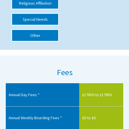
Religious Affiliation
International School Information
Special Needs
Special Educational Needs
Other
Choosing A Special Needs School
Who Can Help
Support Groups
Fees
School Options
SEND By Condition
Annual Day Fees *
£17850 to £17850
New Home
Annual Weekly Boarding Fees *
£0 to £0