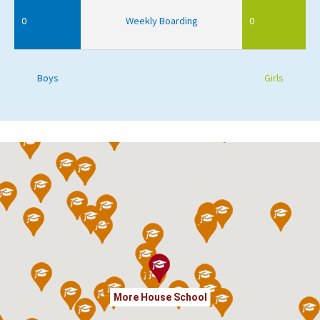
0
Weekly Boarding
0
Boys
Girls
More House School