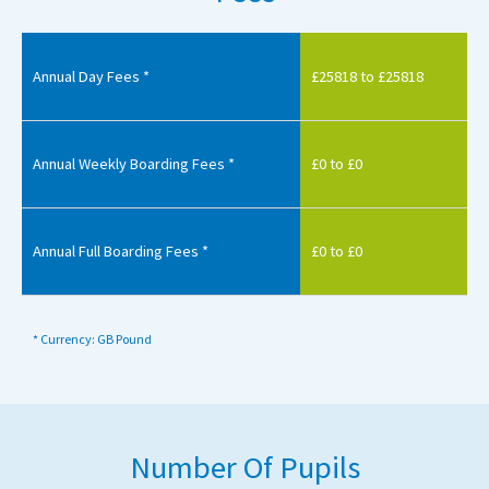
Annual Day Fees *
£25818 to £25818
Annual Weekly Boarding Fees *
£0 to £0
Annual Full Boarding Fees *
£0 to £0
* Currency: GB Pound
Number Of Pupils