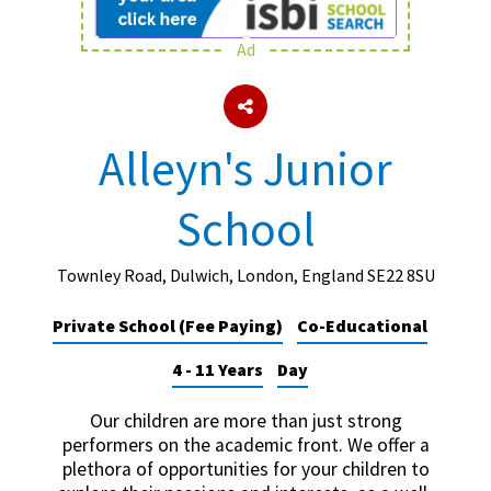
Ad
About Schools & Colleges
School Open Days
Alleyn's Junior
Holiday Clubs
School
UK Best Private Schools
UK best Prep Schools
Townley Road, Dulwich, London, England SE22 8SU
UK Best Boarding Schools
Private School (Fee Paying)
Co-Educational
Best International Schools
4 - 11 Years
Day
Independent Schools for Military
Families
Our children are more than just strong
Green Schools
performers on the academic front. We offer a
plethora of opportunities for your children to
Online Schools