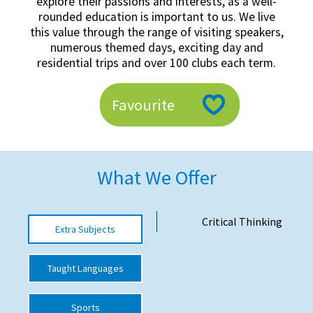
explore their passions and interests, as a well-
American International Schools
rounded education is important to us. We live
this value through the range of visiting speakers,
numerous themed days, exciting day and
residential trips and over 100 clubs each term.
Advice and Specialist Areas
School News
Favourite
School League Tables
School Venues and Facilities for Hire
What We Offer
School Vacancies
Choosing a Private School and more
Critical Thinking
Extra Subjects
Qualifications
Visiting Schools
Taught Languages
Blogs / Articles
Sports
UK Schools