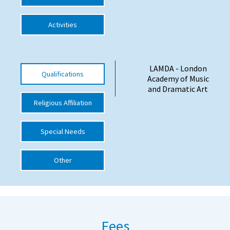
International School Information
Activities
Special Educational Needs
LAMDA - London
Qualifications
Academy of Music
Choosing A Special Needs School
and Dramatic Art
Who Can Help
Religious Affiliation
Support Groups
Special Needs
School Options
SEND By Condition
Other
New Home
Fees