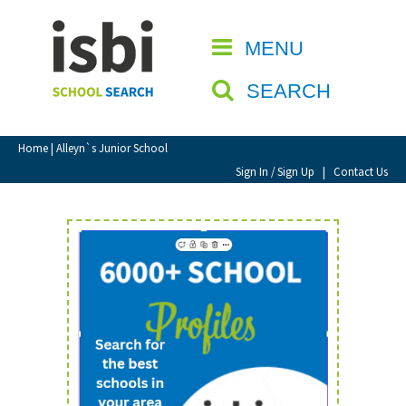
Home
MENU
CLOSE
About isbi
SEARCH
Contact Us
View Favourites
Home
| Alleyn`s Junior School
Compare Favourites
Sign In / Sign Up
|
Contact Us
Sign In
Sign Up
School Admin