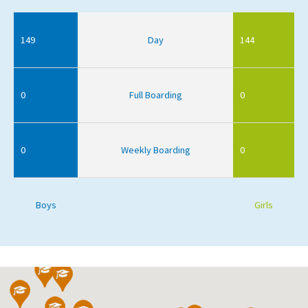
149
Day
144
0
Full Boarding
0
0
Weekly Boarding
0
Boys
Girls