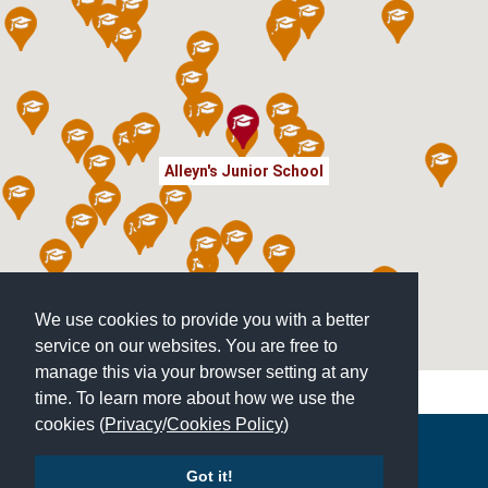
Alleyn's Junior School
We use cookies to provide you with a better
service on our websites. You are free to
manage this via your browser setting at any
time. To learn more about how we use the
cookies (
Privacy
/
Cookies Policy
)
Copyright © 2026 | All Rights Reserved | Which School Ltd
Got it!