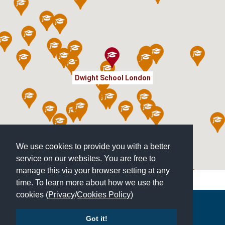
Dwight School London
We use cookies to provide you with a better
service on our websites. You are free to
manage this via your browser setting at any
time. To learn more about how we use the
cookies (
Privacy
/
Cookies Policy
)
Copyright © 2026 | All Rights Reserved | Which School Ltd
Got it!