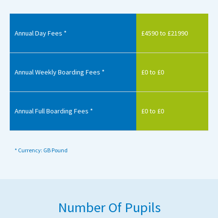
Annual Day Fees *
£4590 to £21990
Annual Weekly Boarding Fees *
£0 to £0
Annual Full Boarding Fees *
£0 to £0
* Currency: GB Pound
Number Of Pupils