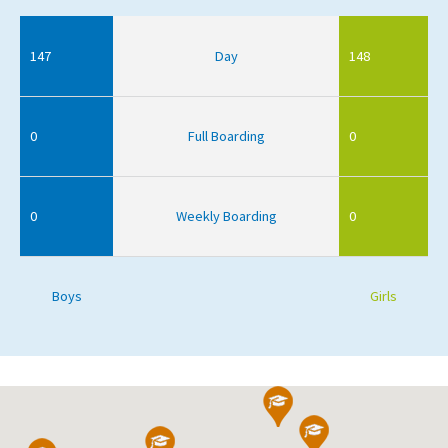
147
Day
148
0
Full Boarding
0
0
Weekly Boarding
0
Boys
Girls