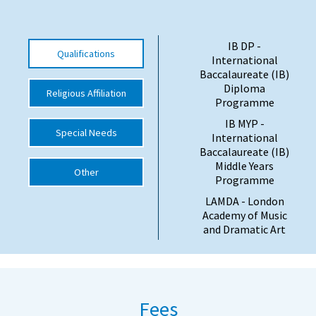
International School Information
IB DP -
Qualifications
International
Special Educational Needs
Baccalaureate (IB)
Diploma
Religious Affiliation
Programme
Choosing A Special Needs School
IB MYP -
Special Needs
Who Can Help
International
Baccalaureate (IB)
Support Groups
Middle Years
Other
Programme
School Options
LAMDA - London
SEND By Condition
Academy of Music
and Dramatic Art
New Home
Fees