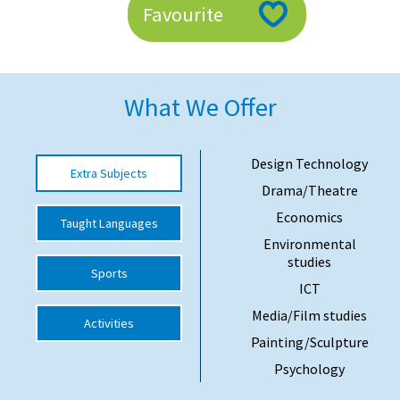
Favourite
American International Schools
Advice and Specialist Areas
What We Offer
School News
School League Tables
Design Technology
Extra Subjects
Drama/Theatre
School Venues and Facilities for Hire
Economics
Taught Languages
School Vacancies
Environmental
studies
Choosing a Private School and more
Sports
ICT
Qualifications
Media/Film studies
Activities
Visiting Schools
Painting/Sculpture
Blogs / Articles
Psychology
UK Schools