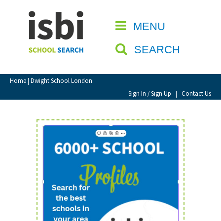
Home
MENU
CLOSE
About isbi
SEARCH
Contact Us
View Favourites
Home
| Dwight School London
Compare Favourites
Sign In / Sign Up
|
Contact Us
Sign In
Sign Up
School Admin