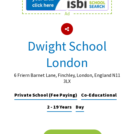
Ad
About Schools & Colleges
School Open Days
Dwight School
Holiday Clubs
London
UK Best Private Schools
UK best Prep Schools
6 Friern Barnet Lane, Finchley, London, England N11
UK Best Boarding Schools
3LX
Best International Schools
Private School (Fee Paying)
Co-Educational
Independent Schools for Military
2 - 19 Years
Day
Families
Green Schools
Online Schools