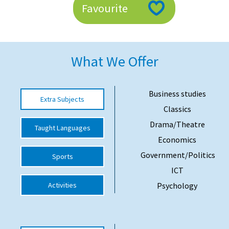
Favourite
American International Schools
Advice and Specialist Areas
What We Offer
School News
School League Tables
Business studies
Extra Subjects
Classics
School Venues and Facilities for Hire
Drama/Theatre
Taught Languages
School Vacancies
Economics
Choosing a Private School and more
Government/Politics
Sports
Qualifications
ICT
Activities
Psychology
Visiting Schools
Blogs / Articles
UK Schools