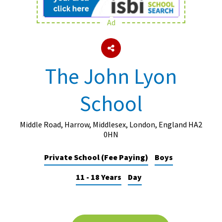
Ad
About Schools & Colleges
School Open Days
The John Lyon
Holiday Clubs
School
UK Best Private Schools
UK best Prep Schools
Middle Road, Harrow, Middlesex, London, England HA2
UK Best Boarding Schools
0HN
Best International Schools
Private School (Fee Paying)
Boys
Independent Schools for Military
11 - 18 Years
Day
Families
Green Schools
Online Schools