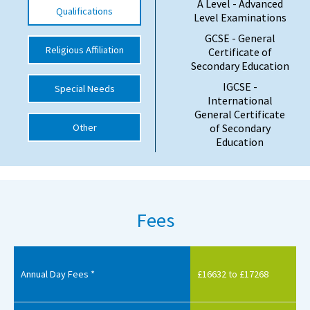
A Level - Advanced
Qualifications
Level Examinations
International School Information
GCSE - General
Religious Affiliation
Certificate of
Secondary Education
Special Educational Needs
IGCSE -
Special Needs
International
Choosing A Special Needs School
General Certificate
Other
of Secondary
Who Can Help
Education
Support Groups
School Options
SEND By Condition
Fees
New Home
Annual Day Fees *
£16632 to £17268