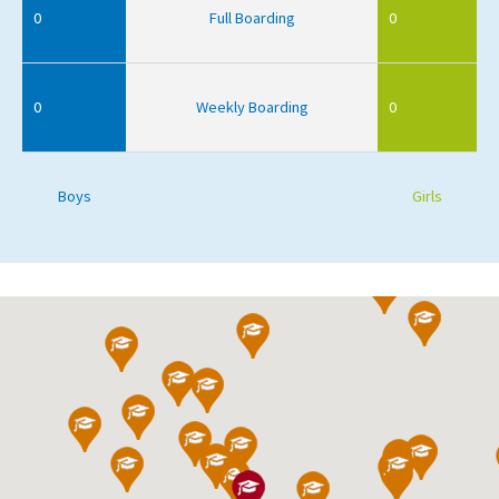
0
Full Boarding
0
0
Weekly Boarding
0
Boys
Girls