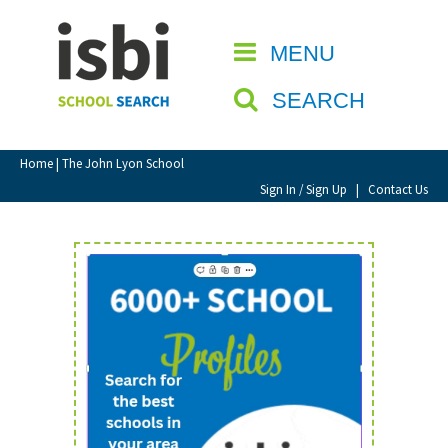
Home
MENU
CLOSE
About isbi
SEARCH
Contact Us
View Favourites
Home
| The John Lyon School
Compare Favourites
Sign In / Sign Up
|
Contact Us
Sign In
Sign Up
School Admin