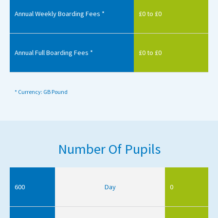
Annual Weekly Boarding Fees *
£0 to £0
Annual Full Boarding Fees *
£0 to £0
* Currency: GB Pound
Number Of Pupils
600
Day
0