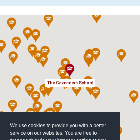
The Cavendish School
We use cookies to provide you with a better
service on our websites. You are free to