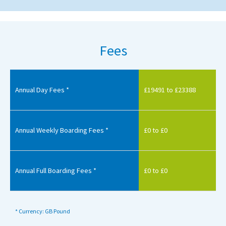
Fees
Annual Day Fees *
£19491 to £23388
Annual Weekly Boarding Fees *
£0 to £0
Annual Full Boarding Fees *
£0 to £0
* Currency: GB Pound