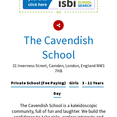
Ad
About Schools & Colleges
School Open Days
The Cavendish
Holiday Clubs
School
UK Best Private Schools
UK best Prep Schools
31 Inverness Street, Camden, London, England NW1
UK Best Boarding Schools
7HB
Best International Schools
Private School (Fee Paying)
Girls
3 - 11 Years
Independent Schools for Military
Day
Families
Green Schools
The Cavendish School is a kaleidoscopic
community, full of fun and laughter. We build the
Online Schools