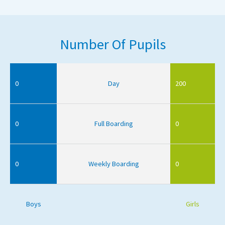
Number Of Pupils
0
Day
200
0
Full Boarding
0
0
Weekly Boarding
0
Boys
Girls