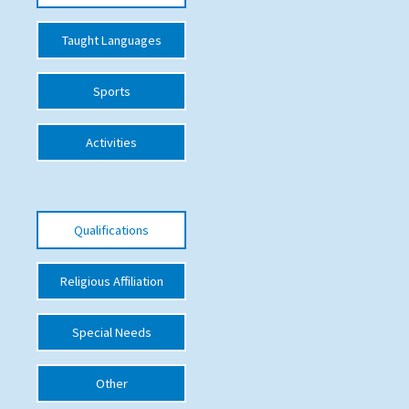
International School Information
Taught Languages
Sports
Special Educational Needs
Choosing A Special Needs School
Activities
Who Can Help
Support Groups
Qualifications
School Options
SEND By Condition
Religious Affiliation
Special Needs
New Home
Other