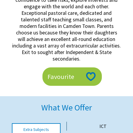
confidence to take risks, explore interests and
American International Schools
engage with the world and each other.
Exceptional pastoral care, dedicated and
talented staff teaching small classes, and
modern facilities in Camden Town. Parents
Advice and Specialist Areas
choose us because they know their daughters
will achieve an excellent all-round education
School News
including a vast array of extracurricular activities.
Exit to sought after Independent & State
School League Tables
secondaries.
School Venues and Facilities for Hire
Favourite
School Vacancies
Choosing a Private School and more
Qualifications
What We Offer
Visiting Schools
Blogs / Articles
ICT
Extra Subjects
UK Schools