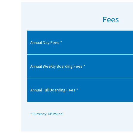
American International Schools
Fees
Advice and Specialist Areas
Annual Day Fees *
School News
School League Tables
School Venues and Facilities for Hire
Annual Weekly Boarding Fees *
School Vacancies
Choosing a Private School and more
Annual Full Boarding Fees *
Qualifications
Visiting Schools
* Currency: GB Pound
Blogs / Articles
UK Schools