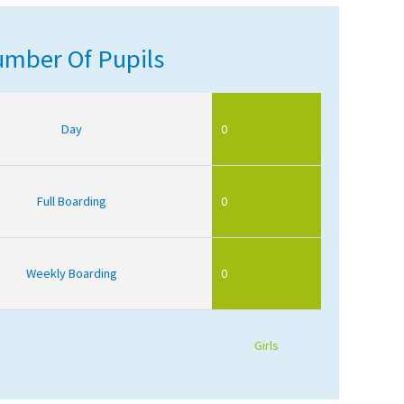
mber Of Pupils
Day
0
Full Boarding
0
Weekly Boarding
0
Girls