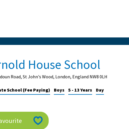
rnold House School
udoun Road, St John's Wood, London, England NW8 0LH
ate School (Fee Paying)
Boys
5 - 13 Years
Day
avourite