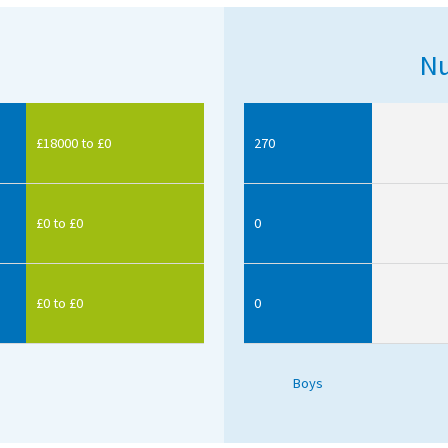
Nu
£18000 to £0
270
£0 to £0
0
£0 to £0
0
Boys