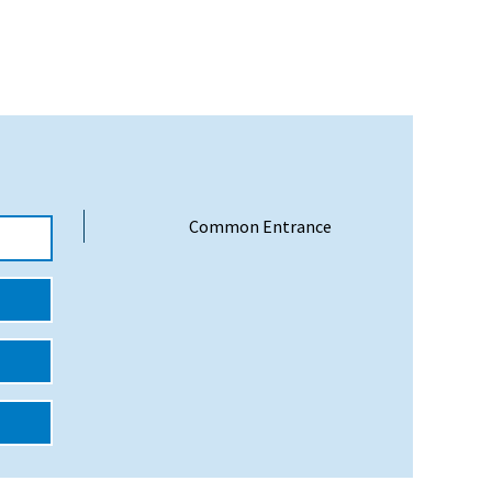
Common Entrance