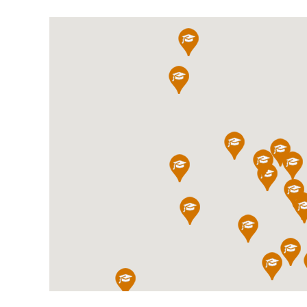
International School Information
Special Educational Needs
Choosing A Special Needs School
Who Can Help
Support Groups
School Options
SEND By Condition
New Home