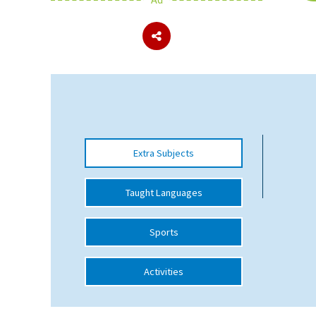
About Schools & Colleges
School Open Days
Holiday Clubs
UK Best Private Schools
Extra Subjects
UK best Prep Schools
UK Best Boarding Schools
Taught Languages
Best International Schools
Sports
Independent Schools for Military
Families
Activities
Green Schools
Online Schools