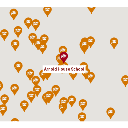
Arnold House School