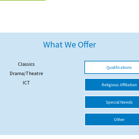
What We Offer
Classics
Qualifications
Drama/Theatre
ICT
Religious Affiliation
Special Needs
Other