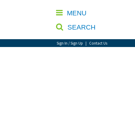
CLOSE
MENU
SEARCH
Sign In / Sign Up
|
Contact Us