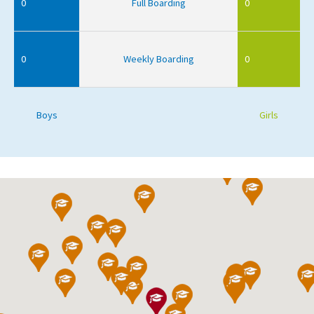
0
Full Boarding
0
0
Weekly Boarding
0
Boys
Girls