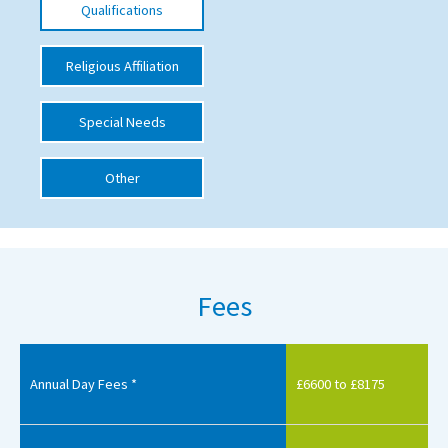
Qualifications
International School Information
Religious Affiliation
Special Educational Needs
Special Needs
Choosing A Special Needs School
Other
Who Can Help
Support Groups
School Options
Fees
SEND By Condition
New Home
Annual Day Fees *
£6600 to £8175