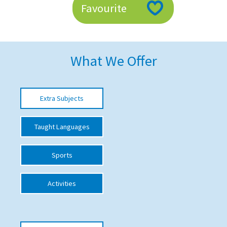
Favourite
American International Schools
Advice and Specialist Areas
What We Offer
School News
School League Tables
Extra Subjects
School Venues and Facilities for Hire
Taught Languages
School Vacancies
Choosing a Private School and more
Sports
Qualifications
Activities
Visiting Schools
Blogs / Articles
UK Schools