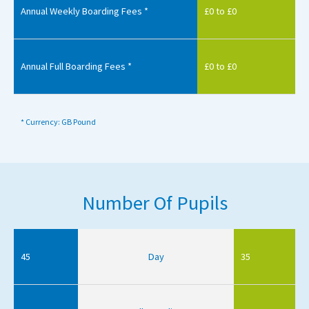
Annual Weekly Boarding Fees *
£0 to £0
Annual Full Boarding Fees *
£0 to £0
* Currency: GB Pound
Number Of Pupils
45
Day
35