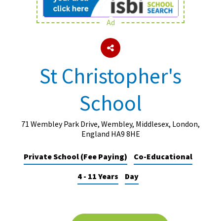
Ad
About Schools & Colleges
School Open Days
St Christopher's
Holiday Clubs
School
UK Best Private Schools
UK best Prep Schools
71 Wembley Park Drive, Wembley, Middlesex, London,
UK Best Boarding Schools
England HA9 8HE
Best International Schools
Private School (Fee Paying)
Co-Educational
Independent Schools for Military
4 - 11 Years
Day
Families
Green Schools
Online Schools