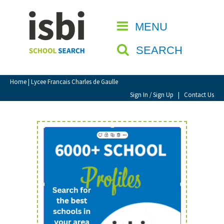
Home
MENU
CLOSE
About isbi
SEARCH
Contact Us
View Favourites
Home
| Lycee Francais Charles de Gaulle
Compare Favourites
Sign In / Sign Up
|
Contact Us
Sign In
Sign Up
School Admin