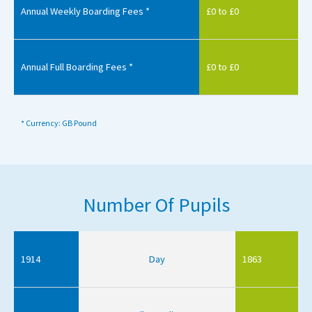
Annual Weekly Boarding Fees *
£0 to £0
Annual Full Boarding Fees *
£0 to £0
* Currency: GB Pound
Number Of Pupils
1914
Day
1863