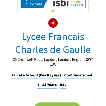
Ad
About Schools & Colleges
School Open Days
Lycee Francais
Holiday Clubs
Charles de Gaulle
UK Best Private Schools
UK best Prep Schools
35 Cromwell Road, London, London, England SW7
UK Best Boarding Schools
2DG
Best International Schools
Private School (Fee Paying)
Co-Educational
Independent Schools for Military
4 - 18 Years
Day
Families
Green Schools
Online Schools