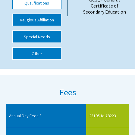
Qualifications
Certificate of
International School Information
Secondary Education
Religious Affiliation
Special Educational Needs
Special Needs
Choosing A Special Needs School
Other
Who Can Help
Support Groups
School Options
Fees
SEND By Condition
New Home
Annual Day Fees *
£3195 to £8223