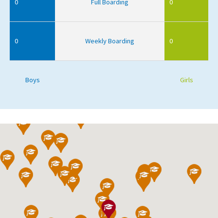
0
Full Boarding
0
0
Weekly Boarding
0
Boys
Girls