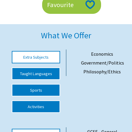
Favourite
American International Schools
Advice and Specialist Areas
What We Offer
School News
School League Tables
Economics
Extra Subjects
Government/Politics
School Venues and Facilities for Hire
Philosophy/Ethics
Taught Languages
School Vacancies
Choosing a Private School and more
Sports
Qualifications
Activities
Visiting Schools
Blogs / Articles
UK Schools
GCSE - General