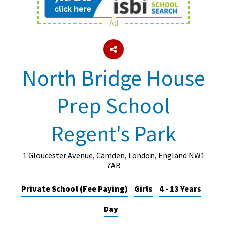
Ad
About Schools & Colleges
School Open Days
North Bridge House
Holiday Clubs
Prep School
UK Best Private Schools
UK best Prep Schools
Regent's Park
UK Best Boarding Schools
Best International Schools
1 Gloucester Avenue, Camden, London, England NW1
7AB
Independent Schools for Military
Families
Private School (Fee Paying)
Girls
4 - 13 Years
Green Schools
Day
Online Schools