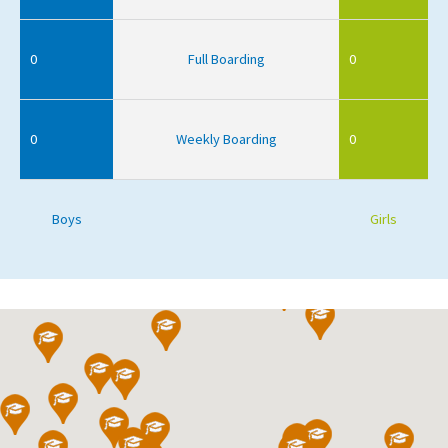
0
Full Boarding
0
0
Weekly Boarding
0
Boys
Girls