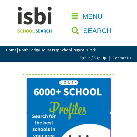
Home
MENU
CLOSE
About isbi
SEARCH
Contact Us
View Favourites
Home
| North Bridge House Prep School Regent`s Park
Compare Favourites
Sign In / Sign Up
|
Contact Us
Sign In
Sign Up
School Admin