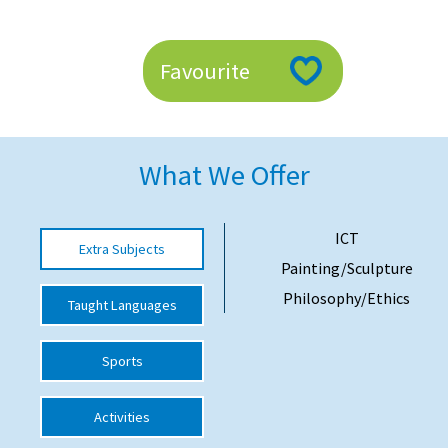
American International Schools
Favourite
Advice and Specialist Areas
School News
What We Offer
School League Tables
School Venues and Facilities for Hire
ICT
Extra Subjects
School Vacancies
Painting/Sculpture
Choosing a Private School and more
Philosophy/Ethics
Taught Languages
Qualifications
Sports
Visiting Schools
Blogs / Articles
Activities
UK Schools