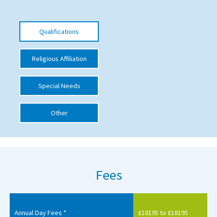
International School Information
Qualifications
Special Educational Needs
Religious Affiliation
Choosing A Special Needs School
Special Needs
Who Can Help
Support Groups
Other
School Options
SEND By Condition
Fees
New Home
Annual Day Fees *
£18195 to £18195