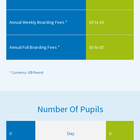
Annual Weekly Boarding Fees *
£0 to £0
Annual Full Boarding Fees *
£0 to £0
* Currency: GB Pound
Number Of Pupils
0
Day
0