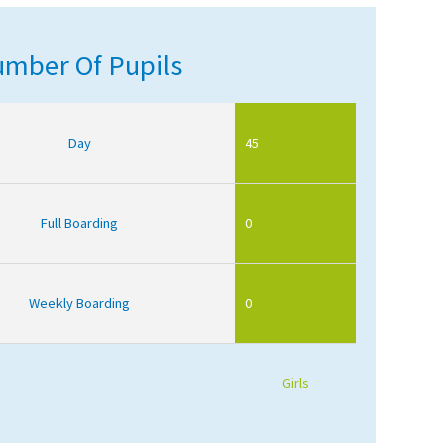
mber Of Pupils
Day
45
Full Boarding
0
Weekly Boarding
0
Girls