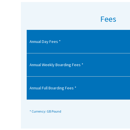
American International Schools
Fees
Advice and Specialist Areas
Annual Day Fees *
School News
School League Tables
School Venues and Facilities for Hire
Annual Weekly Boarding Fees *
School Vacancies
Choosing a Private School and more
Annual Full Boarding Fees *
Qualifications
Visiting Schools
* Currency: GB Pound
Blogs / Articles
UK Schools