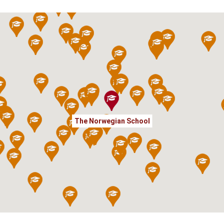
The Norwegian School