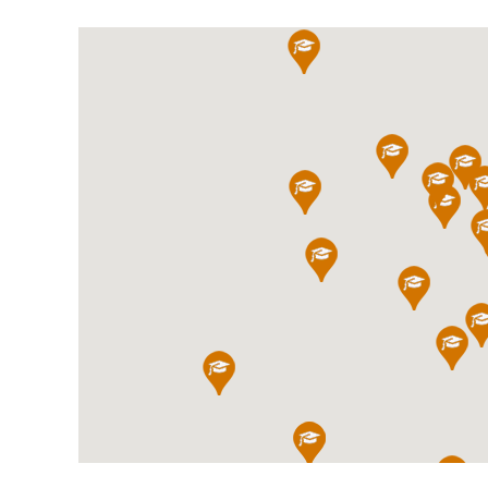
International School Information
Special Educational Needs
Choosing A Special Needs School
Who Can Help
Support Groups
School Options
SEND By Condition
New Home