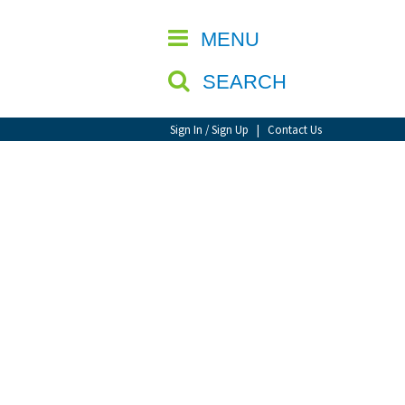
CLOSE
MENU
SEARCH
Sign In / Sign Up
|
Contact Us