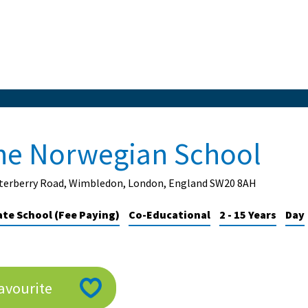
he Norwegian School
rterberry Road, Wimbledon, London, England SW20 8AH
ate School (Fee Paying)
Co-Educational
2 - 15 Years
Day
avourite