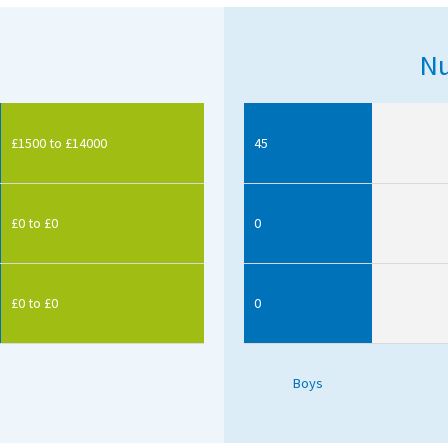
Nu
£1500 to £14000
45
£0 to £0
0
£0 to £0
0
Boys