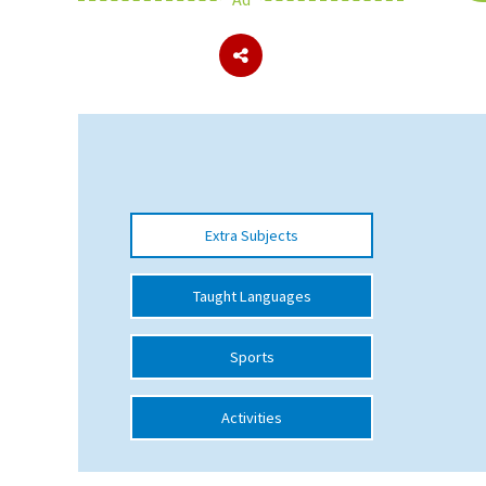
About Schools & Colleges
School Open Days
Holiday Clubs
UK Best Private Schools
Extra Subjects
UK best Prep Schools
UK Best Boarding Schools
Taught Languages
Best International Schools
Sports
Independent Schools for Military
Families
Activities
Green Schools
Online Schools