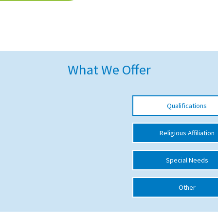
What We Offer
Qualifications
Religious Affiliation
Special Needs
Other