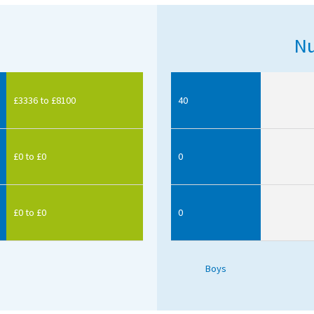
Nu
£3336 to £8100
40
£0 to £0
0
£0 to £0
0
Boys