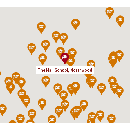
The Hall School, Northwood