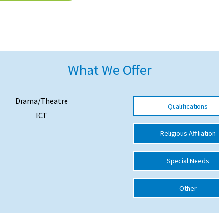
What We Offer
Drama/Theatre
Qualifications
ICT
Religious Affiliation
Special Needs
Other