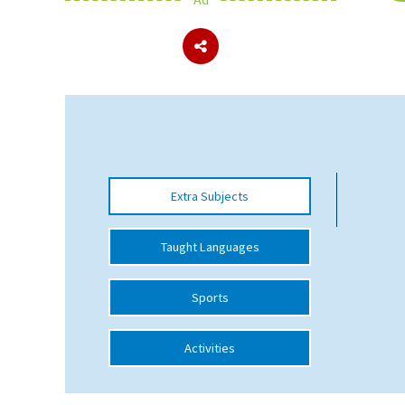
About Schools & Colleges
School Open Days
Holiday Clubs
UK Best Private Schools
Extra Subjects
UK best Prep Schools
UK Best Boarding Schools
Taught Languages
Best International Schools
Sports
Independent Schools for Military
Families
Activities
Green Schools
Online Schools