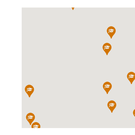
International School Information
Special Educational Needs
Choosing A Special Needs School
Who Can Help
Support Groups
School Options
SEND By Condition
New Home