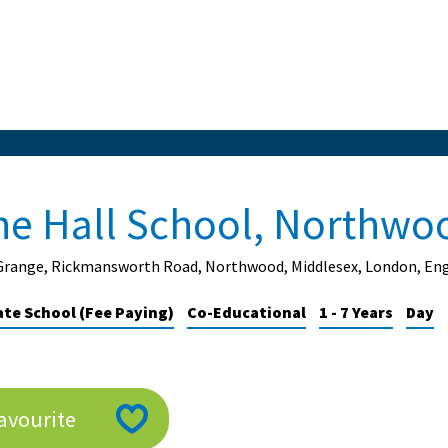
he Hall School, Northwo
Grange, Rickmansworth Road, Northwood, Middlesex, London, En
ate School (Fee Paying)
Co-Educational
1 - 7 Years
Day
avourite