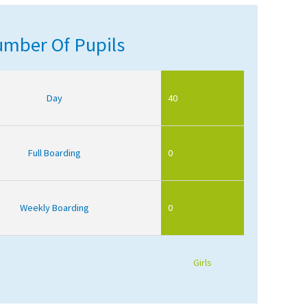
mber Of Pupils
Day
40
Full Boarding
0
Weekly Boarding
0
Girls