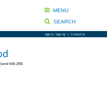
CLOSE
MENU
SEARCH
Sign In / Sign Up
|
Contact Us
od
gland HA6 2RB