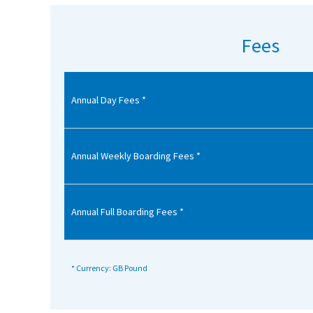
American International Schools
Fees
Advice and Specialist Areas
Annual Day Fees *
School News
School League Tables
School Venues and Facilities for Hire
Annual Weekly Boarding Fees *
School Vacancies
Choosing a Private School and more
Annual Full Boarding Fees *
Qualifications
Visiting Schools
* Currency: GB Pound
Blogs / Articles
UK Schools