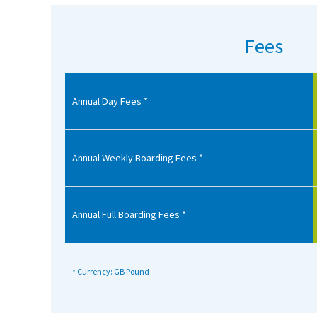
American International Schools
Fees
Advice and Specialist Areas
Annual Day Fees *
School News
School League Tables
School Venues and Facilities for Hire
Annual Weekly Boarding Fees *
School Vacancies
Choosing a Private School and more
Annual Full Boarding Fees *
Qualifications
Visiting Schools
* Currency: GB Pound
Blogs / Articles
UK Schools