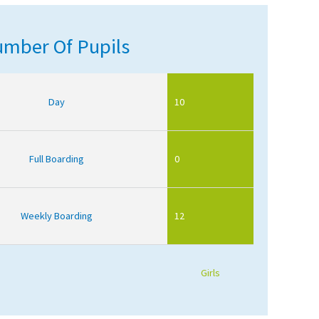
mber Of Pupils
Day
10
Full Boarding
0
Weekly Boarding
12
Girls