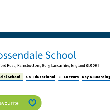
ossendale School
ord Road, Ramsbottom, Bury, Lancashire, England BL0 0RT
cial School
Co-Educational
8 - 18 Years
Day & Boarding 
avourite