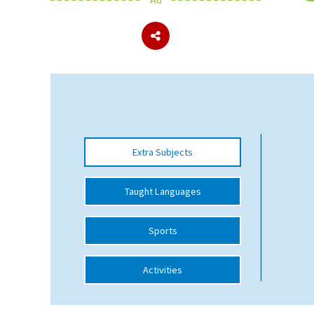
About Schools & Colleges
School Open Days
Holiday Clubs
UK Best Private Schools
Extra Subjects
UK best Prep Schools
UK Best Boarding Schools
Taught Languages
Best International Schools
Sports
Independent Schools for Military
Families
Activities
Green Schools
Online Schools