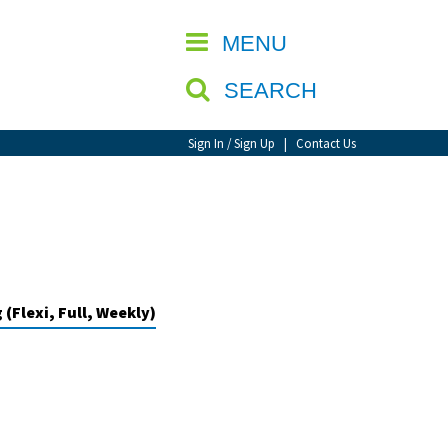
CLOSE
MENU
SEARCH
Sign In / Sign Up
|
Contact Us
(Flexi, Full, Weekly)