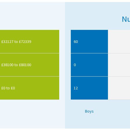
Nu
£32127 to £72339
60
£38100 to £80100
0
£0 to £0
12
Boys