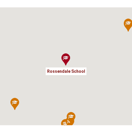
Rossendale School