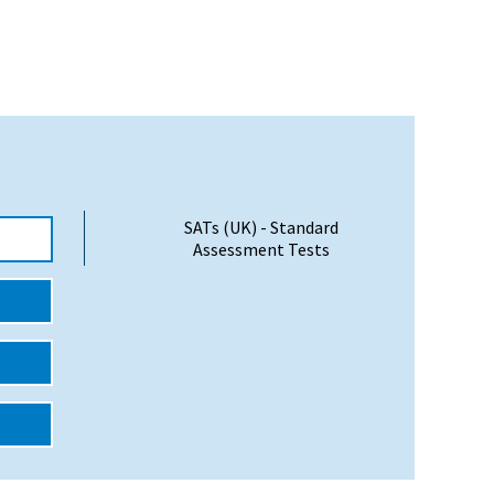
SATs (UK) - Standard
Assessment Tests