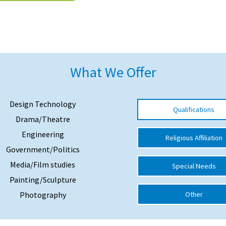
What We Offer
Design Technology
Qualifications
Drama/Theatre
Engineering
Religious Affiliation
Government/Politics
Media/Film studies
Special Needs
Painting/Sculpture
Photography
Other