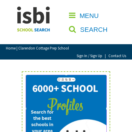
Home
MENU
CLOSE
About isbi
SEARCH
Contact Us
View Favourites
Home
| Clarendon Cottage Prep School
Compare Favourites
Sign In / Sign Up
|
Contact Us
Sign In
Sign Up
School Admin