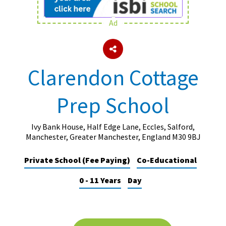
Ad
About Schools & Colleges
School Open Days
Clarendon Cottage
Holiday Clubs
Prep School
UK Best Private Schools
UK best Prep Schools
Ivy Bank House, Half Edge Lane, Eccles, Salford,
UK Best Boarding Schools
Manchester, Greater Manchester, England M30 9BJ
Best International Schools
Private School (Fee Paying)
Co-Educational
Independent Schools for Military
0 - 11 Years
Day
Families
Green Schools
Online Schools