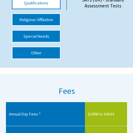
Qualifications
Assessment Tests
International School Information
Religious Affiliation
Special Educational Needs
Special Needs
Choosing A Special Needs School
Other
Who Can Help
Support Groups
School Options
Fees
SEND By Condition
New Home
Annual Day Fees *
£1898 to £4543