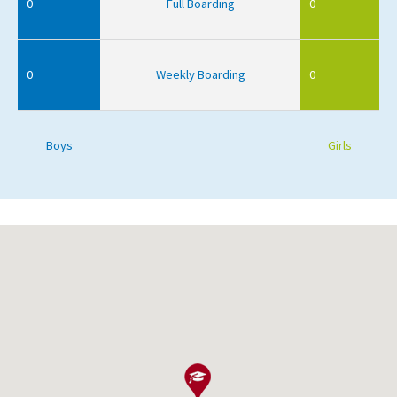
0
Full Boarding
0
0
Weekly Boarding
0
Boys
Girls