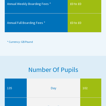
Annual Weekly Boarding Fees *
£0 to £0
Annual Full Boarding Fees *
£0 to £0
* Currency: GB Pound
Number Of Pupils
135
Day
102