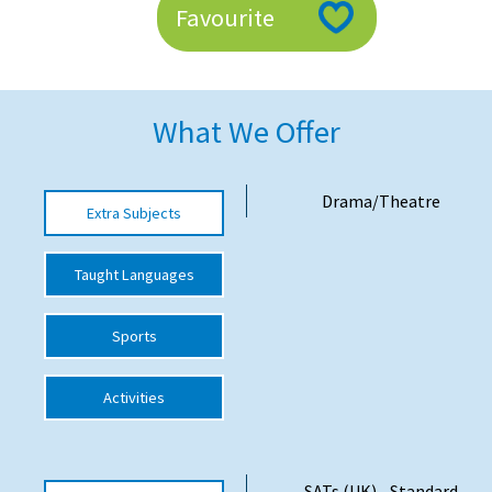
Favourite
American International Schools
Advice and Specialist Areas
What We Offer
School News
School League Tables
Drama/Theatre
Extra Subjects
School Venues and Facilities for Hire
Taught Languages
School Vacancies
Choosing a Private School and more
Sports
Qualifications
Activities
Visiting Schools
Blogs / Articles
UK Schools
SATs (UK) - Standard