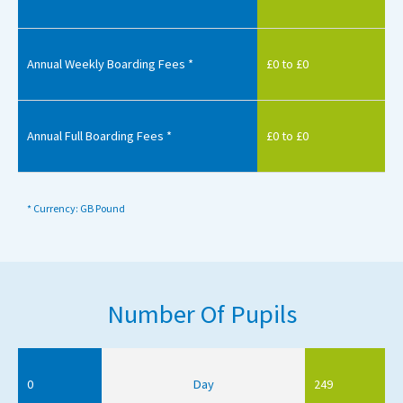
Annual Weekly Boarding Fees *
£0 to £0
Annual Full Boarding Fees *
£0 to £0
* Currency: GB Pound
Number Of Pupils
0
Day
249