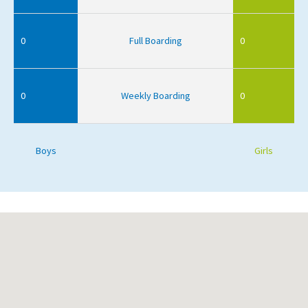
0
Full Boarding
0
0
Weekly Boarding
0
Boys
Girls