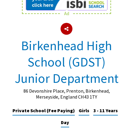
Ad
About Schools & Colleges
School Open Days
Birkenhead High
Holiday Clubs
School (GDST)
UK Best Private Schools
UK best Prep Schools
Junior Department
UK Best Boarding Schools
Best International Schools
86 Devonshire Place, Prenton, Birkenhead,
Merseyside, England CH43 1TY
Independent Schools for Military
Families
Private School (Fee Paying)
Girls
3 - 11 Years
Green Schools
Day
Online Schools