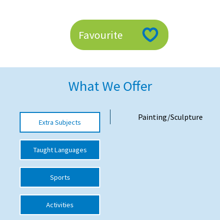
American International Schools
Favourite
Advice and Specialist Areas
School News
What We Offer
School League Tables
School Venues and Facilities for Hire
Painting/Sculpture
Extra Subjects
School Vacancies
Choosing a Private School and more
Taught Languages
Qualifications
Sports
Visiting Schools
Blogs / Articles
Activities
UK Schools