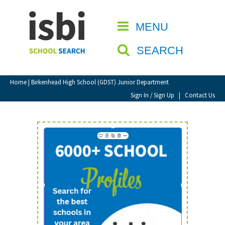
Home
MENU
CLOSE
About isbi
SEARCH
Contact Us
View Favourites
Home
| Birkenhead High School (GDST) Junior Department
Compare Favourites
Sign In / Sign Up
|
Contact Us
Sign In
Sign Up
School Admin