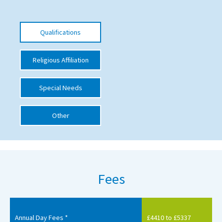
International School Information
Qualifications
Special Educational Needs
Religious Affiliation
Choosing A Special Needs School
Special Needs
Who Can Help
Support Groups
Other
School Options
SEND By Condition
Fees
New Home
Annual Day Fees *
£4410 to £5337