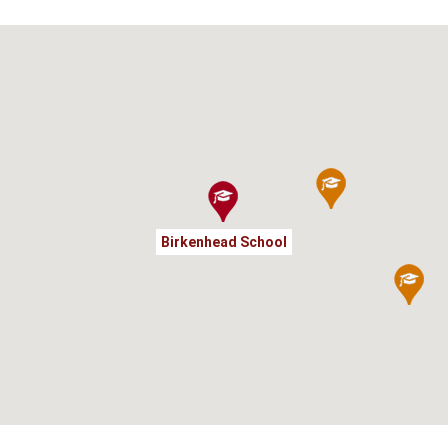
Birkenhead School