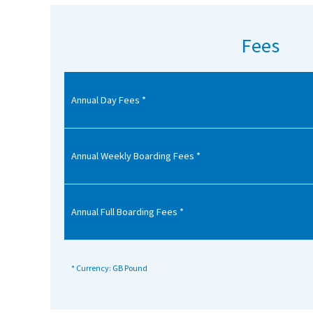
American International Schools
Fees
Advice and Specialist Areas
Annual Day Fees *
School News
School League Tables
School Venues and Facilities for Hire
Annual Weekly Boarding Fees *
School Vacancies
Choosing a Private School and more
Annual Full Boarding Fees *
Qualifications
Visiting Schools
* Currency: GB Pound
Blogs / Articles
UK Schools