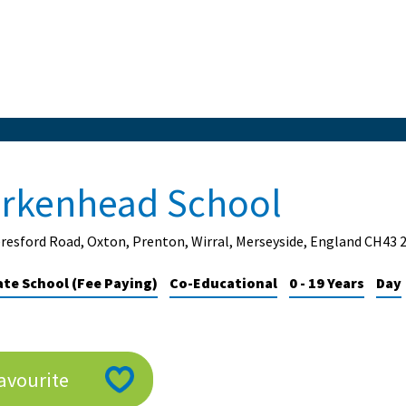
irkenhead School
resford Road, Oxton, Prenton, Wirral, Merseyside, England CH43 
ate School (Fee Paying)
Co-Educational
0 - 19 Years
Day
avourite