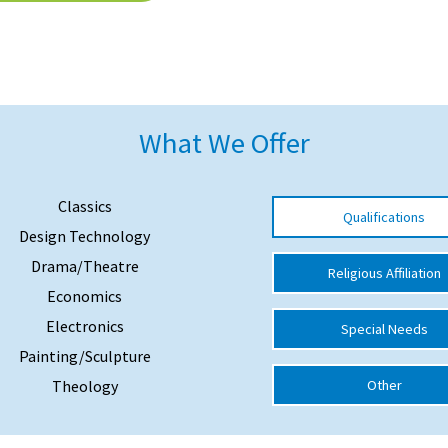
What We Offer
Classics
Qualifications
Design Technology
Drama/Theatre
Religious Affiliation
Economics
Electronics
Special Needs
Painting/Sculpture
Theology
Other