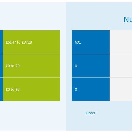
Nu
£6147 to £8728
631
£0 to £0
0
£0 to £0
0
Boys