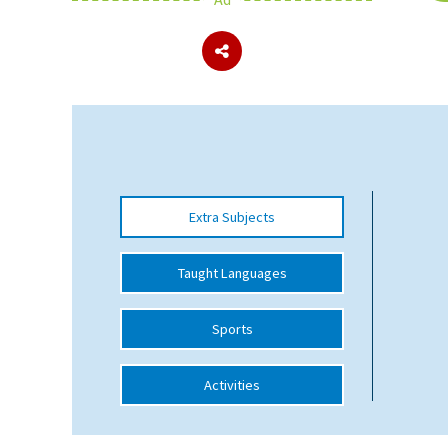
About Schools & Colleges
School Open Days
Holiday Clubs
UK Best Private Schools
Extra Subjects
UK best Prep Schools
UK Best Boarding Schools
Taught Languages
Best International Schools
Sports
Independent Schools for Military
Families
Activities
Green Schools
Online Schools