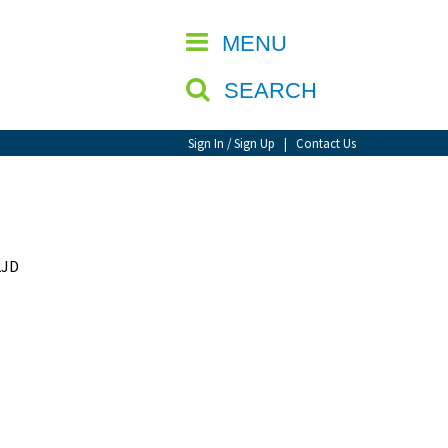
CLOSE
MENU
SEARCH
Sign In / Sign Up
|
Contact Us
2JD