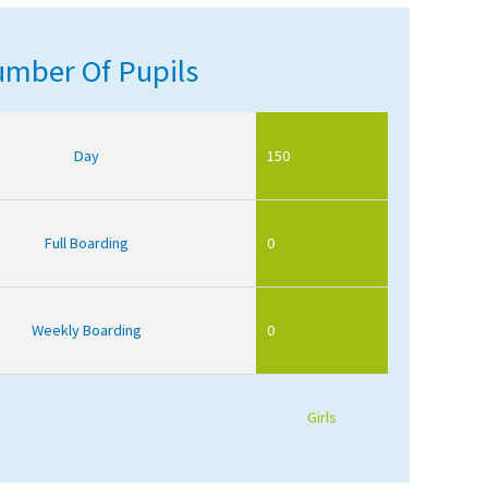
mber Of Pupils
Day
150
Full Boarding
0
Weekly Boarding
0
Girls