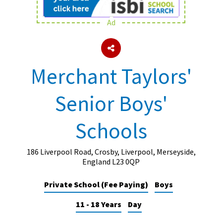
Ad
About Schools & Colleges
School Open Days
Merchant Taylors'
Holiday Clubs
Senior Boys'
UK Best Private Schools
UK best Prep Schools
Schools
UK Best Boarding Schools
Best International Schools
186 Liverpool Road, Crosby, Liverpool, Merseyside,
England L23 0QP
Independent Schools for Military
Families
Private School (Fee Paying)
Boys
Green Schools
11 - 18 Years
Day
Online Schools