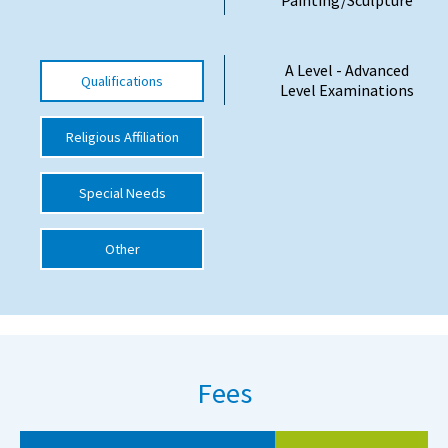
International School Information
A Level - Advanced
Qualifications
Level Examinations
Special Educational Needs
Religious Affiliation
Choosing A Special Needs School
Who Can Help
Special Needs
Support Groups
Other
School Options
SEND By Condition
New Home
Fees