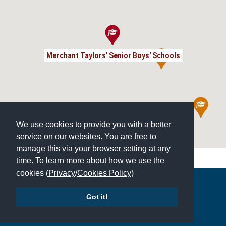
Merchant Taylors' Senior Boys' Schools
We use cookies to provide you with a better
service on our websites. You are free to
manage this via your browser setting at any
time. To learn more about how we use the
cookies (
Privacy
/
Cookies Policy
)
Copyright © 2026 | All Rights Reserved | Which School Ltd
Got it!
Accessibility
|
Site Map
|
Privacy Policy
|
Contact Us