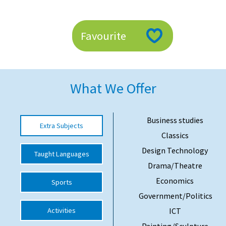
American International Schools
Favourite
Advice and Specialist Areas
School News
What We Offer
School League Tables
School Venues and Facilities for Hire
Business studies
Extra Subjects
School Vacancies
Classics
Choosing a Private School and more
Design Technology
Taught Languages
Drama/Theatre
Qualifications
Economics
Sports
Visiting Schools
Government/Politics
Blogs / Articles
Activities
ICT
UK Schools
Painting/Sculpture