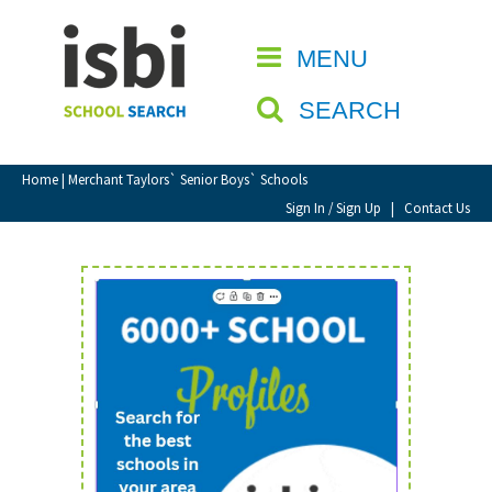
Home
MENU
CLOSE
About isbi
SEARCH
Contact Us
View Favourites
Home
| Merchant Taylors` Senior Boys` Schools
Compare Favourites
Sign In / Sign Up
|
Contact Us
Sign In
Sign Up
School Admin