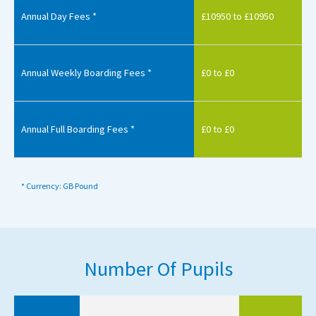
Annual Day Fees *
£10950 to £10950
Annual Weekly Boarding Fees *
£0 to £0
Annual Full Boarding Fees *
£0 to £0
* Currency: GB Pound
Number Of Pupils