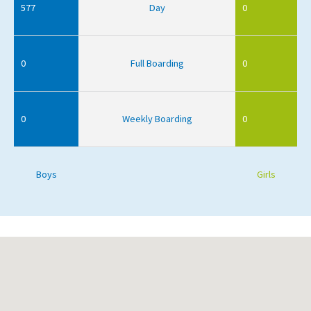
577
Day
0
0
Full Boarding
0
0
Weekly Boarding
0
Boys
Girls