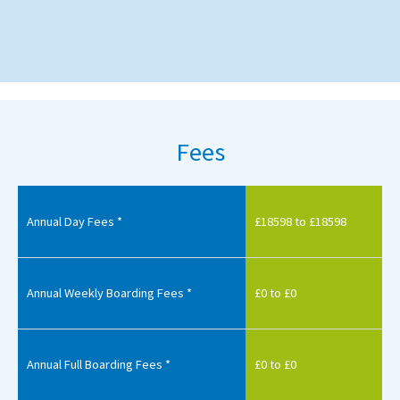
Fees
Annual Day Fees *
£18598 to £18598
Annual Weekly Boarding Fees *
£0 to £0
Annual Full Boarding Fees *
£0 to £0