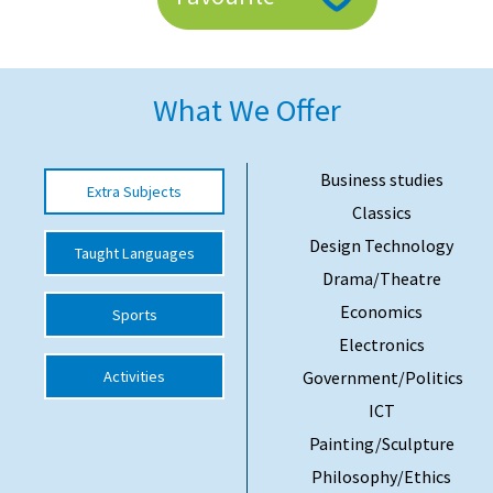
American International Schools
What We Offer
Advice and Specialist Areas
School News
Business studies
Extra Subjects
School League Tables
Classics
School Venues and Facilities for Hire
Design Technology
Taught Languages
Drama/Theatre
School Vacancies
Economics
Sports
Choosing a Private School and more
Electronics
Qualifications
Activities
Government/Politics
Visiting Schools
ICT
Painting/Sculpture
Blogs / Articles
Philosophy/Ethics
UK Schools