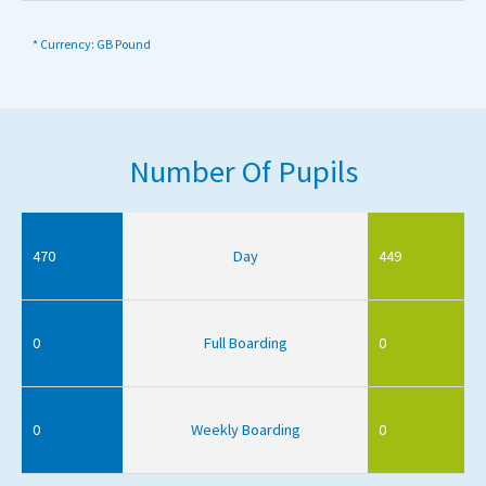
* Currency: GB Pound
Number Of Pupils
470
Day
449
0
Full Boarding
0
0
Weekly Boarding
0