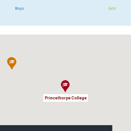
Boys
Girls
Princethorpe College