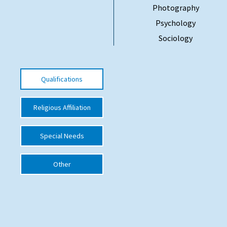
Photography
International School Information
Psychology
Sociology
Special Educational Needs
Choosing A Special Needs School
Qualifications
Who Can Help
Religious Affiliation
Support Groups
School Options
Special Needs
SEND By Condition
Other
New Home