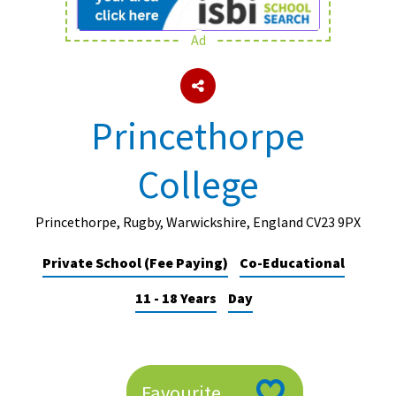
Ad
About Schools & Colleges
School Open Days
Princethorpe
Holiday Clubs
College
UK Best Private Schools
UK best Prep Schools
Princethorpe, Rugby, Warwickshire, England CV23 9PX
UK Best Boarding Schools
Private School (Fee Paying)
Co-Educational
Best International Schools
11 - 18 Years
Day
Independent Schools for Military
Families
Green Schools
Online Schools
Favourite