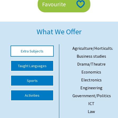
Favourite
American International Schools
Advice and Specialist Areas
What We Offer
School News
School League Tables
Agriculture/Horticulture
Extra Subjects
Business studies
School Venues and Facilities for Hire
Drama/Theatre
Taught Languages
School Vacancies
Economics
Choosing a Private School and more
Electronics
Sports
Qualifications
Engineering
Activities
Government/Politics
Visiting Schools
ICT
Blogs / Articles
Law
UK Schools