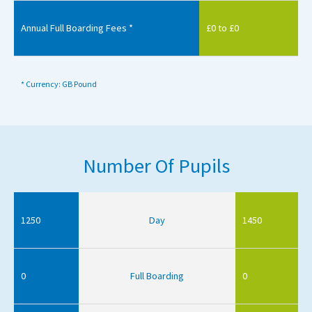
Annual Full Boarding Fees *
£0 to £0
* Currency: GB Pound
Number Of Pupils
1250
Day
1450
0
Full Boarding
0