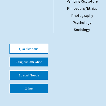
Painting/Sculpture
International School Information
Philosophy/Ethics
Photography
Psychology
Special Educational Needs
Sociology
Choosing A Special Needs School
Who Can Help
Qualifications
Support Groups
Religious Affiliation
School Options
SEND By Condition
Special Needs
Other
New Home