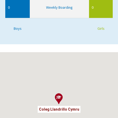
0
Weekly Boarding
0
Boys
Girls
Coleg Llandrillo Cymru