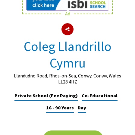
Ad
About Schools & Colleges
School Open Days
Coleg Llandrillo
Holiday Clubs
Cymru
UK Best Private Schools
UK best Prep Schools
Llandudno Road, Rhos-on-Sea, Conwy, Conwy, Wales
UK Best Boarding Schools
LL28 4HZ
Best International Schools
Private School (Fee Paying)
Co-Educational
Independent Schools for Military
16 - 90 Years
Day
Families
Green Schools
Online Schools