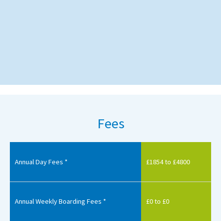
Fees
Annual Day Fees *
£1854 to £4800
Annual Weekly Boarding Fees *
£0 to £0