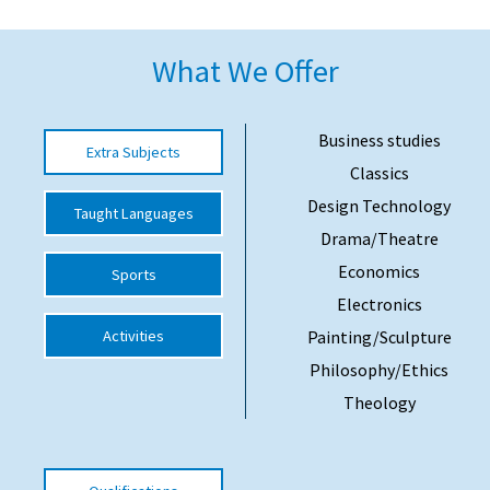
American International Schools
What We Offer
Advice and Specialist Areas
Business studies
Extra Subjects
School News
Classics
School League Tables
Design Technology
Taught Languages
Drama/Theatre
School Venues and Facilities for Hire
Economics
Sports
School Vacancies
Electronics
Choosing a Private School and more
Activities
Painting/Sculpture
Qualifications
Philosophy/Ethics
Visiting Schools
Theology
Blogs / Articles
UK Schools