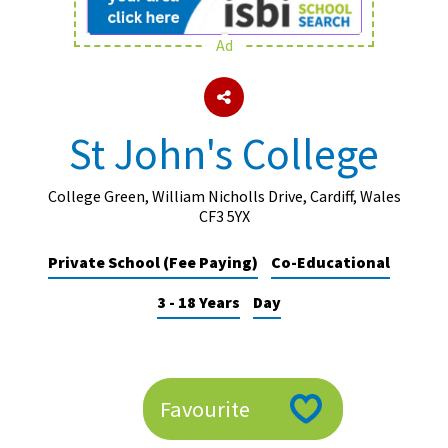
Ad
About Schools & Colleges
School Open Days
St John's College
Holiday Clubs
UK Best Private Schools
College Green, William Nicholls Drive, Cardiff, Wales
CF3 5YX
UK best Prep Schools
Private School (Fee Paying)
Co-Educational
UK Best Boarding Schools
3 - 18 Years
Day
Best International Schools
Independent Schools for Military
Families
Green Schools
Favourite
Online Schools