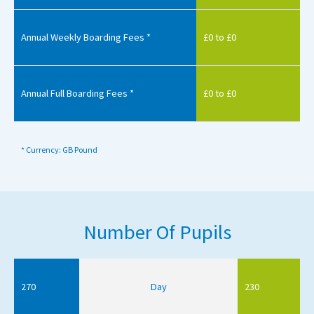
Annual Weekly Boarding Fees *
£0 to £0
Annual Full Boarding Fees *
£0 to £0
* Currency: GB Pound
Number Of Pupils
270
Day
230