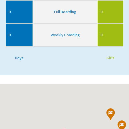
0
Full Boarding
0
0
Weekly Boarding
0
Boys
Girls