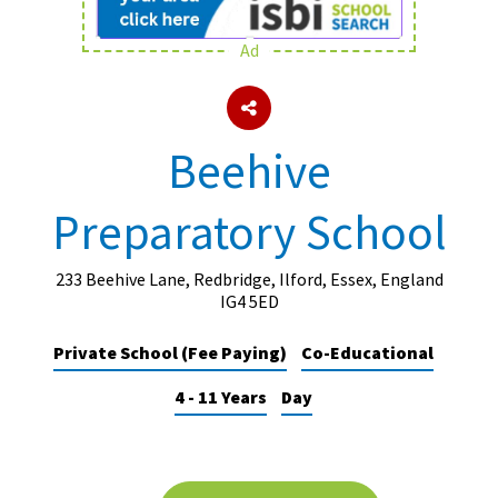
Ad
About Schools & Colleges
School Open Days
Beehive
Holiday Clubs
Preparatory School
UK Best Private Schools
UK best Prep Schools
233 Beehive Lane, Redbridge, Ilford, Essex, England
UK Best Boarding Schools
IG4 5ED
Best International Schools
Private School (Fee Paying)
Co-Educational
Independent Schools for Military
4 - 11 Years
Day
Families
Green Schools
Online Schools