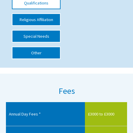
Qualifications
International School Information
Religious Affiliation
Special Educational Needs
Special Needs
Choosing A Special Needs School
Other
Who Can Help
Support Groups
School Options
Fees
SEND By Condition
New Home
Annual Day Fees *
£3000 to £3000