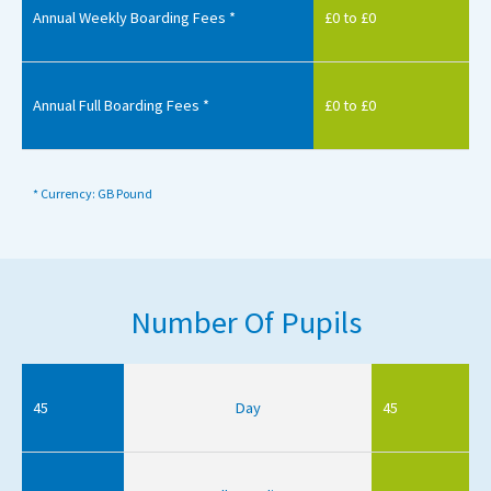
Annual Weekly Boarding Fees *
£0 to £0
Annual Full Boarding Fees *
£0 to £0
* Currency: GB Pound
Number Of Pupils
45
Day
45