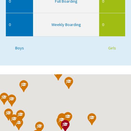
0
Full Boarding
0
0
Weekly Boarding
0
Boys
Girls