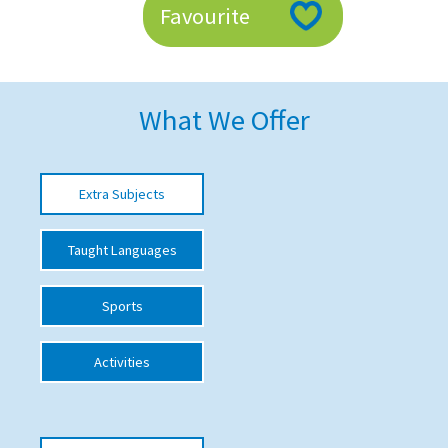
Favourite
American International Schools
Advice and Specialist Areas
What We Offer
School News
School League Tables
Extra Subjects
School Venues and Facilities for Hire
Taught Languages
School Vacancies
Choosing a Private School and more
Sports
Qualifications
Activities
Visiting Schools
Blogs / Articles
UK Schools