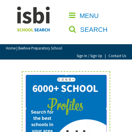
Home
MENU
CLOSE
About isbi
SEARCH
Contact Us
View Favourites
Home
| Beehive Preparatory School
Compare Favourites
Sign In / Sign Up
|
Contact Us
Sign In
Sign Up
School Admin