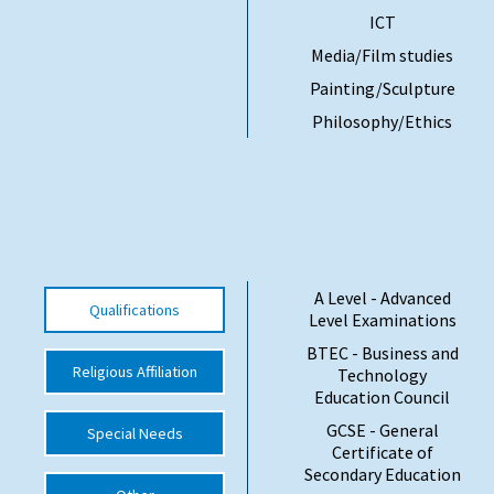
ICT
International School Information
Media/Film studies
Painting/Sculpture
Special Educational Needs
Philosophy/Ethics
Choosing A Special Needs School
Who Can Help
Support Groups
School Options
A Level - Advanced
Qualifications
Level Examinations
SEND By Condition
BTEC - Business and
Religious Affiliation
Technology
Education Council
New Home
GCSE - General
Special Needs
Certificate of
Secondary Education