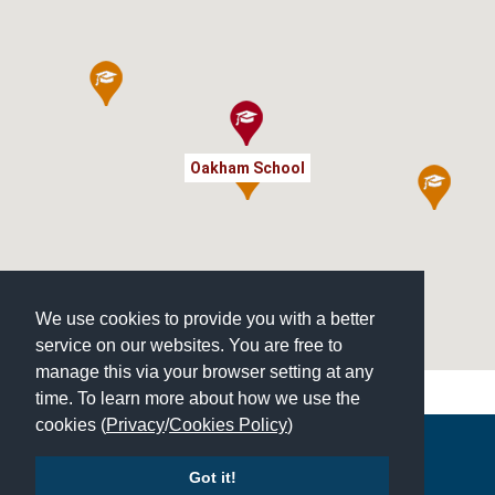
Oakham School
We use cookies to provide you with a better
service on our websites. You are free to
manage this via your browser setting at any
time. To learn more about how we use the
cookies (
Privacy
/
Cookies Policy
)
Copyright © 2026 | All Rights Reserved | Which School Ltd
Got it!