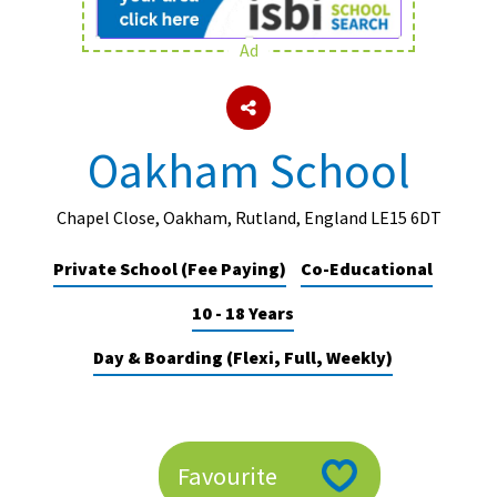
Ad
About Schools & Colleges
School Open Days
Oakham School
Holiday Clubs
UK Best Private Schools
Chapel Close, Oakham, Rutland, England LE15 6DT
UK best Prep Schools
Private School (Fee Paying)
Co-Educational
UK Best Boarding Schools
10 - 18 Years
Best International Schools
Day & Boarding (Flexi, Full, Weekly)
Independent Schools for Military
Families
Green Schools
Favourite
Online Schools