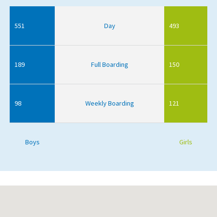
551
Day
493
189
Full Boarding
150
98
Weekly Boarding
121
Boys
Girls