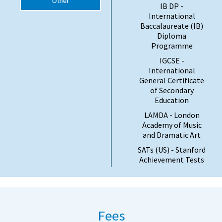
Other
IB DP -
International
Baccalaureate (IB)
Diploma
Programme
IGCSE -
International
General Certificate
of Secondary
Education
LAMDA - London
Academy of Music
and Dramatic Art
SATs (US) - Stanford
Achievement Tests
Fees