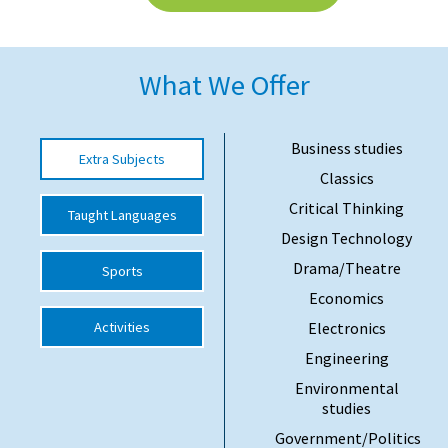
American International Schools
What We Offer
Advice and Specialist Areas
School News
Business studies
Extra Subjects
Classics
School League Tables
Critical Thinking
Taught Languages
School Venues and Facilities for Hire
Design Technology
School Vacancies
Drama/Theatre
Sports
Choosing a Private School and more
Economics
Activities
Electronics
Qualifications
Engineering
Visiting Schools
Environmental
Blogs / Articles
studies
Government/Politics
UK Schools