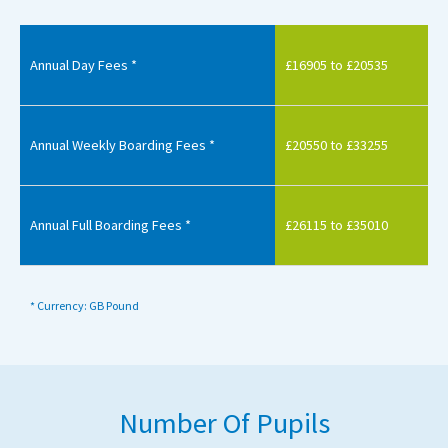
Annual Day Fees *
£16905 to £20535
Annual Weekly Boarding Fees *
£20550 to £33255
Annual Full Boarding Fees *
£26115 to £35010
* Currency: GB Pound
Number Of Pupils