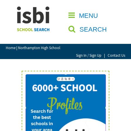
Home
MENU
CLOSE
About isbi
SEARCH
Contact Us
View Favourites
Home
| Northampton High School
Compare Favourites
Sign In / Sign Up
|
Contact Us
Sign In
Sign Up
School Admin