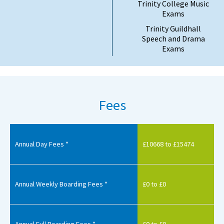
Trinity College Music
Exams
Trinity Guildhall
Speech and Drama
Exams
Fees
Annual Day Fees *
£10668 to £15474
Annual Weekly Boarding Fees *
£0 to £0
Annual Full Boarding Fees *
£0 to £0