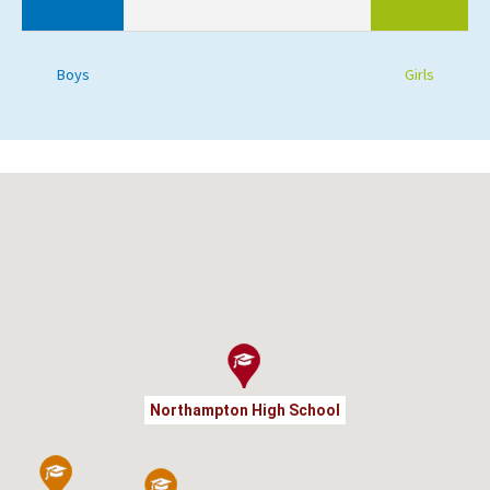
Boys
Girls
Northampton High School