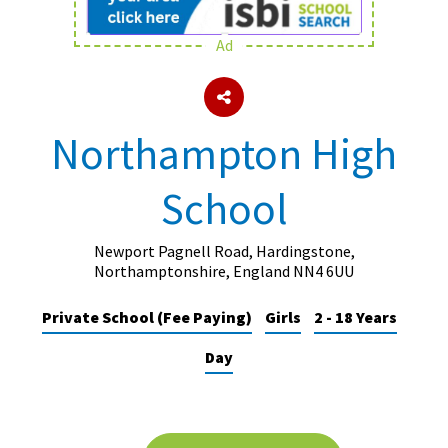
Ad
About Schools & Colleges
School Open Days
Northampton High
Holiday Clubs
School
UK Best Private Schools
UK best Prep Schools
Newport Pagnell Road, Hardingstone,
UK Best Boarding Schools
Northamptonshire, England NN4 6UU
Best International Schools
Private School (Fee Paying)
Girls
2 - 18 Years
Independent Schools for Military
Day
Families
Green Schools
Online Schools