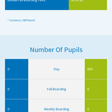
* Currency: GB Pound
Number Of Pupils
0
Day
650
0
Full Boarding
0
0
Weekly Boarding
0