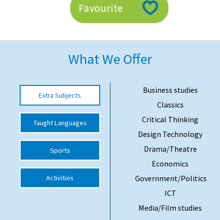
Favourite
American International Schools
Advice and Specialist Areas
What We Offer
School News
School League Tables
Business studies
Extra Subjects
Classics
School Venues and Facilities for Hire
Critical Thinking
Taught Languages
School Vacancies
Design Technology
Choosing a Private School and more
Drama/Theatre
Sports
Qualifications
Economics
Activities
Government/Politics
Visiting Schools
ICT
Blogs / Articles
Media/Film studies
UK Schools