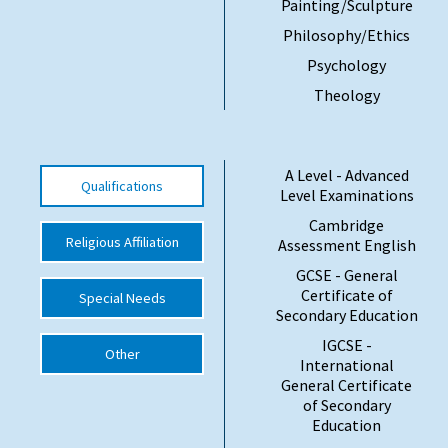
Painting/Sculpture
International School Information
Philosophy/Ethics
Psychology
Theology
Special Educational Needs
Choosing A Special Needs School
A Level - Advanced
Qualifications
Who Can Help
Level Examinations
Cambridge
Support Groups
Religious Affiliation
Assessment English
School Options
GCSE - General
Certificate of
Special Needs
SEND By Condition
Secondary Education
IGCSE -
Other
International
New Home
General Certificate
of Secondary
Education