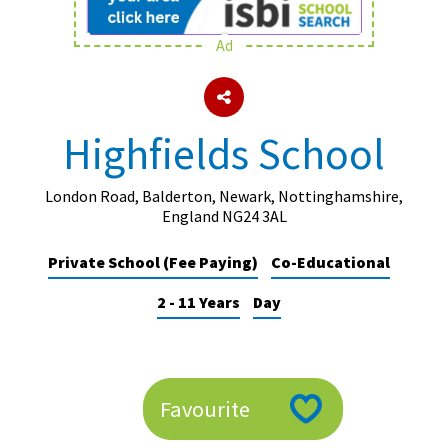
Ad
About Schools & Colleges
School Open Days
Highfields School
Holiday Clubs
UK Best Private Schools
London Road, Balderton, Newark, Nottinghamshire,
England NG24 3AL
UK best Prep Schools
Private School (Fee Paying)
Co-Educational
UK Best Boarding Schools
2 - 11 Years
Day
Best International Schools
Independent Schools for Military
Families
Green Schools
Favourite
Online Schools