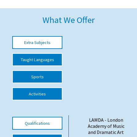
American International Schools
What We Offer
Advice and Specialist Areas
Extra Subjects
School News
School League Tables
Taught Languages
School Venues and Facilities for Hire
Sports
School Vacancies
Choosing a Private School and more
Activities
Qualifications
Visiting Schools
LAMDA - London
Qualifications
Blogs / Articles
Academy of Music
and Dramatic Art
UK Schools