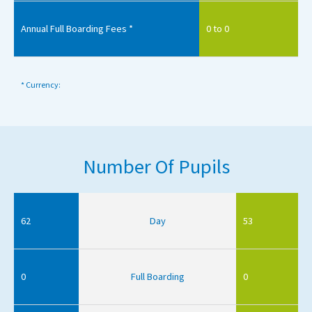
Annual Full Boarding Fees *
0 to 0
* Currency:
Number Of Pupils
62
Day
53
0
Full Boarding
0