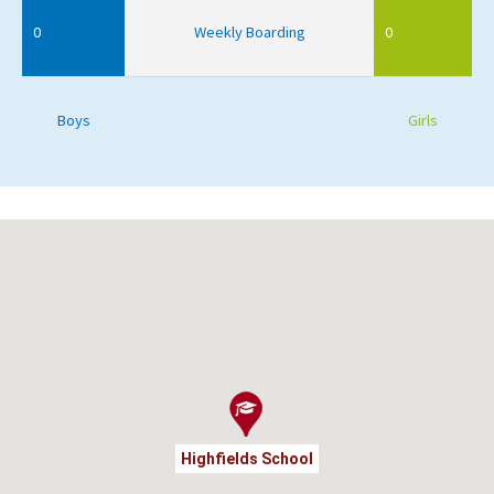
0
Weekly Boarding
0
Boys
Girls
Highfields School