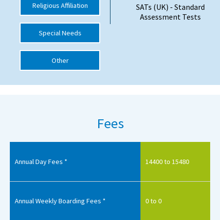
Religious Affiliation
SATs (UK) - Standard
International School Information
Assessment Tests
Special Needs
Special Educational Needs
Other
Choosing A Special Needs School
Who Can Help
Support Groups
Fees
School Options
SEND By Condition
Annual Day Fees *
14400 to 15480
New Home
Annual Weekly Boarding Fees *
0 to 0