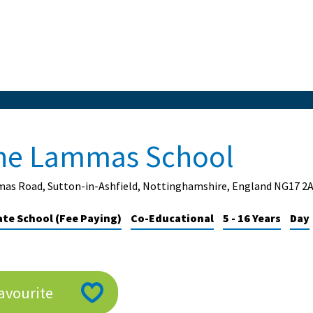
he Lammas School
as Road, Sutton-in-Ashfield, Nottinghamshire, England NG17 2
ate School (Fee Paying)
Co-Educational
5 - 16 Years
Day
avourite