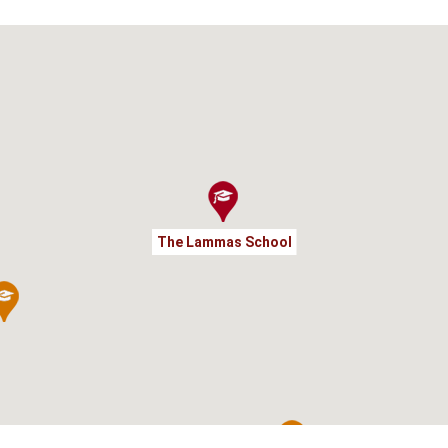
The Lammas School