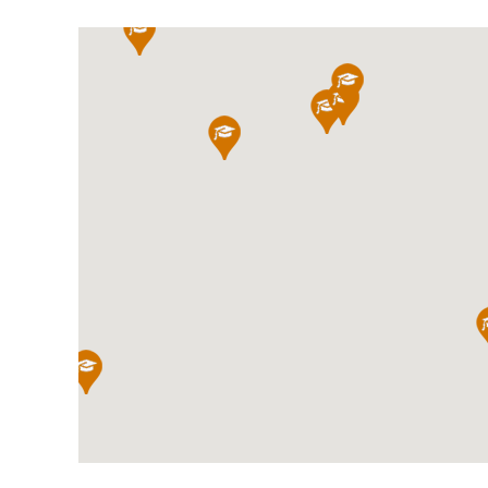
International School Information
Special Educational Needs
Choosing A Special Needs School
Who Can Help
Support Groups
School Options
SEND By Condition
New Home