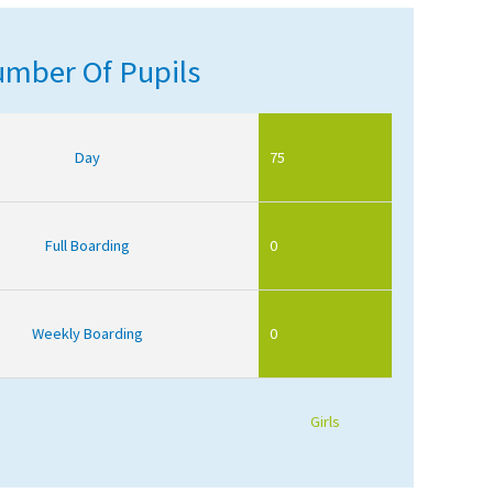
mber Of Pupils
Day
75
Full Boarding
0
Weekly Boarding
0
Girls