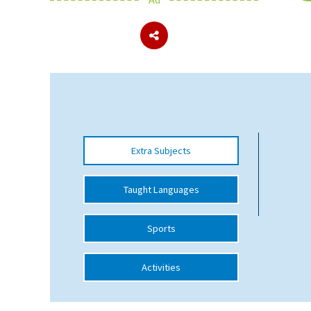
About Schools & Colleges
School Open Days
Holiday Clubs
UK Best Private Schools
Extra Subjects
UK best Prep Schools
UK Best Boarding Schools
Taught Languages
Best International Schools
Sports
Independent Schools for Military
Families
Activities
Green Schools
Online Schools