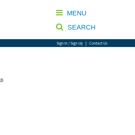
CLOSE
MENU
SEARCH
Sign In / Sign Up
|
Contact Us
AD