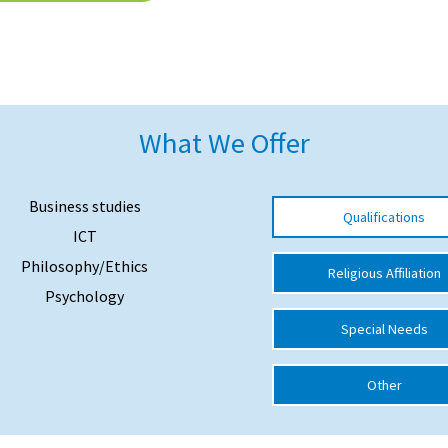
What We Offer
Business studies
Qualifications
ICT
Philosophy/Ethics
Religious Affiliation
Psychology
Special Needs
Other