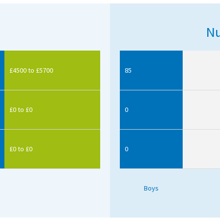
Nu
£4500 to £5700
85
£0 to £0
0
£0 to £0
0
Boys