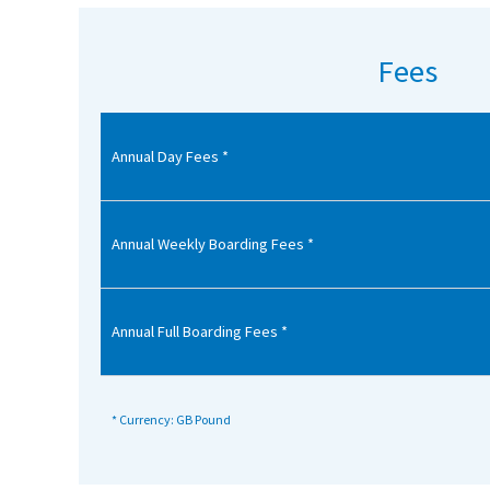
American International Schools
Fees
Advice and Specialist Areas
Annual Day Fees *
School News
School League Tables
School Venues and Facilities for Hire
Annual Weekly Boarding Fees *
School Vacancies
Choosing a Private School and more
Annual Full Boarding Fees *
Qualifications
Visiting Schools
* Currency: GB Pound
Blogs / Articles
UK Schools