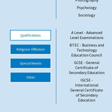
Psychology
International School Information
Sociology
Special Educational Needs
A Level - Advanced
Qualifications
Level Examinations
Choosing A Special Needs School
BTEC - Business and
Who Can Help
Religious Affiliation
Technology
Education Council
Support Groups
GCSE - General
Special Needs
School Options
Certificate of
Secondary Education
SEND By Condition
Other
IGCSE -
International
General Certificate
New Home
of Secondary
Education