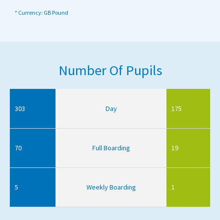
* Currency: GB Pound
Number Of Pupils
303
Day
175
70
Full Boarding
19
5
Weekly Boarding
1