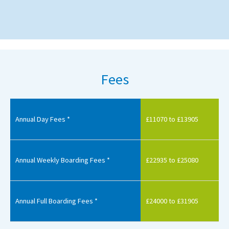
Fees
Annual Day Fees *
£11070 to £13905
Annual Weekly Boarding Fees *
£22935 to £25080
Annual Full Boarding Fees *
£24000 to £31905