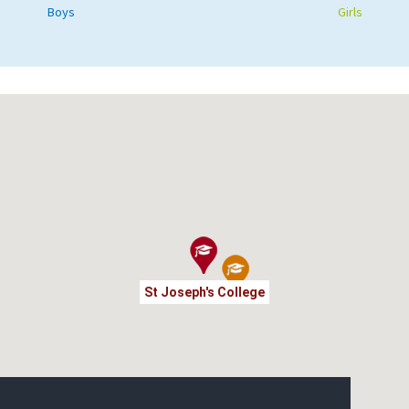
Boys
Girls
St Joseph's College