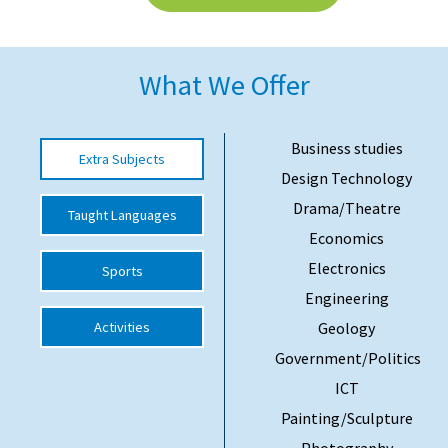
American International Schools
What We Offer
Advice and Specialist Areas
School News
Business studies
Extra Subjects
Design Technology
School League Tables
Drama/Theatre
Taught Languages
School Venues and Facilities for Hire
Economics
School Vacancies
Electronics
Sports
Choosing a Private School and more
Engineering
Activities
Geology
Qualifications
Government/Politics
Visiting Schools
ICT
Blogs / Articles
Painting/Sculpture
UK Schools
Photography