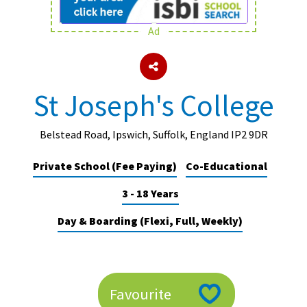
Ad
About Schools & Colleges
School Open Days
St Joseph's College
Holiday Clubs
UK Best Private Schools
Belstead Road, Ipswich, Suffolk, England IP2 9DR
UK best Prep Schools
Private School (Fee Paying)
Co-Educational
UK Best Boarding Schools
3 - 18 Years
Best International Schools
Day & Boarding (Flexi, Full, Weekly)
Independent Schools for Military
Families
Green Schools
Favourite
Online Schools