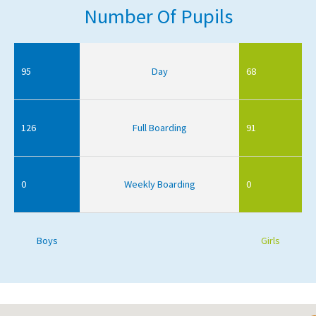
Number Of Pupils
95
Day
68
126
Full Boarding
91
0
Weekly Boarding
0
Boys
Girls