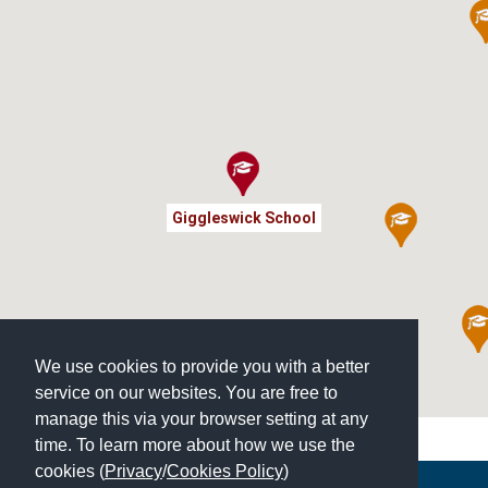
Giggleswick School
We use cookies to provide you with a better
service on our websites. You are free to
manage this via your browser setting at any
time. To learn more about how we use the
cookies (
Privacy
/
Cookies Policy
)