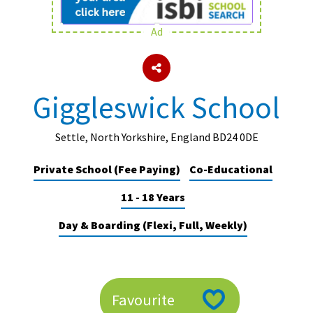
Ad
About Schools & Colleges
School Open Days
Giggleswick School
Holiday Clubs
UK Best Private Schools
Settle, North Yorkshire, England BD24 0DE
UK best Prep Schools
Private School (Fee Paying)
Co-Educational
UK Best Boarding Schools
11 - 18 Years
Best International Schools
Day & Boarding (Flexi, Full, Weekly)
Independent Schools for Military
Families
Green Schools
Favourite
Online Schools