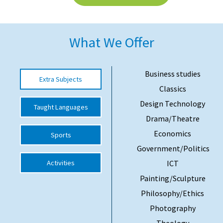
American International Schools
What We Offer
Advice and Specialist Areas
School News
Business studies
Extra Subjects
Classics
School League Tables
Design Technology
Taught Languages
School Venues and Facilities for Hire
Drama/Theatre
School Vacancies
Economics
Sports
Choosing a Private School and more
Government/Politics
Activities
ICT
Qualifications
Painting/Sculpture
Visiting Schools
Philosophy/Ethics
Blogs / Articles
Photography
UK Schools
Theology