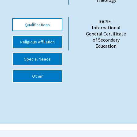
International School Information
IGCSE -
Qualifications
International
Special Educational Needs
General Certificate
of Secondary
Religious Affiliation
Education
Choosing A Special Needs School
Who Can Help
Special Needs
Support Groups
Other
School Options
SEND By Condition
New Home