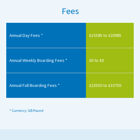
Fees
Annual Day Fees *
£15585 to £20985
Annual Weekly Boarding Fees *
£0 to £0
Annual Full Boarding Fees *
£23550 to £33750
* Currency: GB Pound