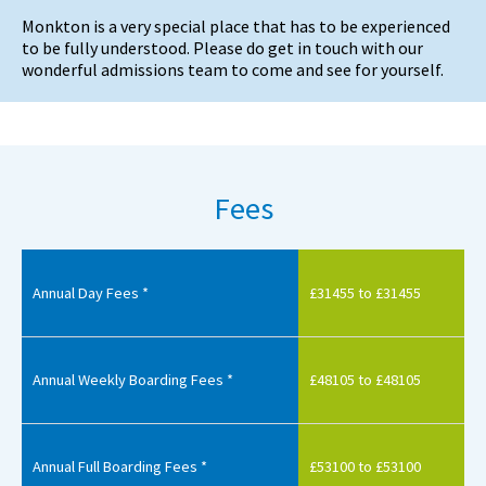
Monkton is a very special place that has to be experienced
to be fully understood. Please do get in touch with our
wonderful admissions team to come and see for yourself.
Fees
Annual Day Fees *
£31455 to £31455
Annual Weekly Boarding Fees *
£48105 to £48105
Annual Full Boarding Fees *
£53100 to £53100