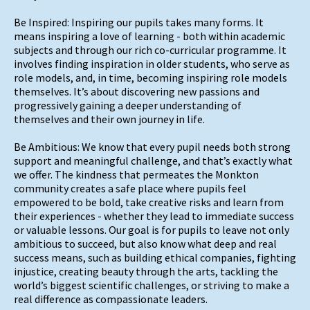
Be Inspired: Inspiring our pupils takes many forms. It
means inspiring a love of learning - both within academic
subjects and through our rich co-curricular programme. It
involves finding inspiration in older students, who serve as
role models, and, in time, becoming inspiring role models
themselves. It’s about discovering new passions and
progressively gaining a deeper understanding of
themselves and their own journey in life.
Be Ambitious: We know that every pupil needs both strong
support and meaningful challenge, and that’s exactly what
we offer. The kindness that permeates the Monkton
community creates a safe place where pupils feel
empowered to be bold, take creative risks and learn from
their experiences - whether they lead to immediate success
or valuable lessons. Our goal is for pupils to leave not only
ambitious to succeed, but also know what deep and real
success means, such as building ethical companies, fighting
injustice, creating beauty through the arts, tackling the
world’s biggest scientific challenges, or striving to make a
real difference as compassionate leaders.