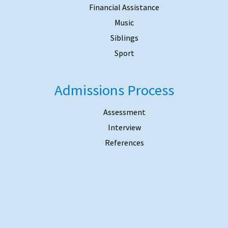
Financial Assistance
Music
Siblings
Sport
Admissions Process
Assessment
Interview
References