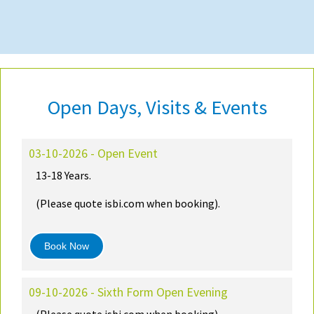
Open Days, Visits & Events
03-10-2026 - Open Event
13-18 Years.
(Please quote isbi.com when booking).
Book Now
09-10-2026 - Sixth Form Open Evening
(Please quote isbi.com when booking)