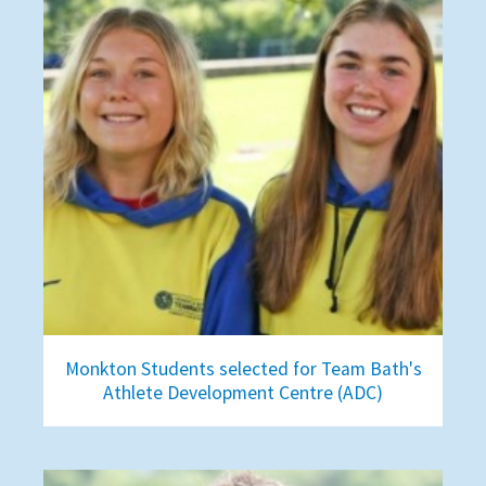
Monkton Students selected for Team Bath's
Athlete Development Centre (ADC)