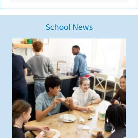
School News