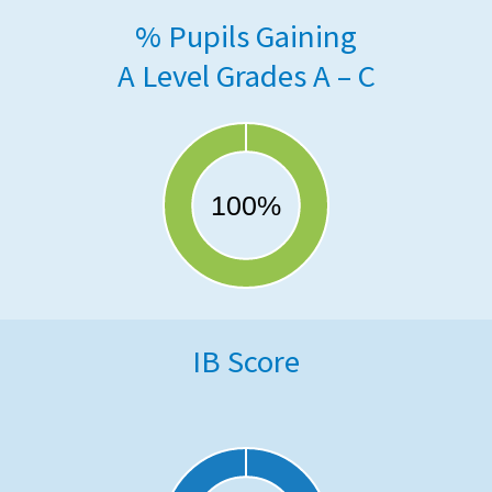
% Pupils Gaining
A Level Grades A – C
IB Score