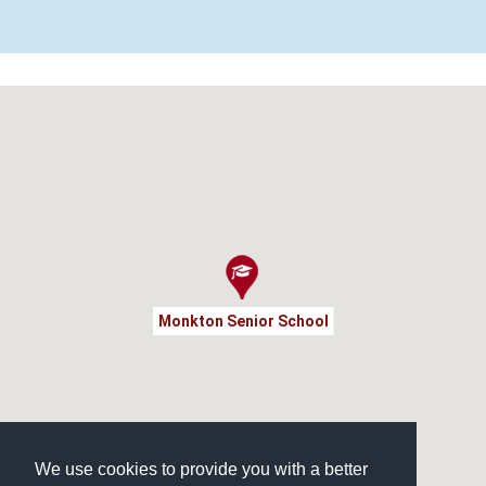
Monkton Senior School
We use cookies to provide you with a better