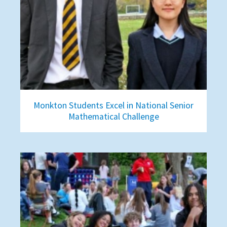
Monkton Students Excel in National Senior
Mathematical Challenge