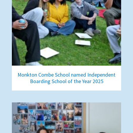
Monkton Combe School named Independent
Boarding School of the Year 2025