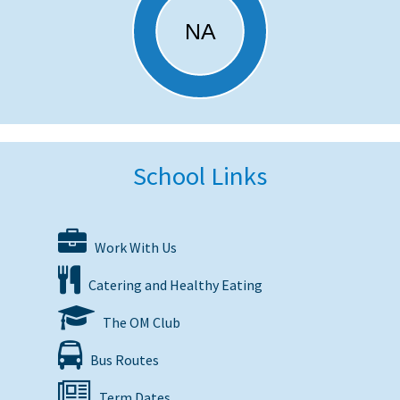
School Links
Work With Us
Catering and Healthy Eating
The OM Club
Bus Routes
Term Dates