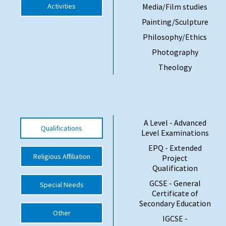
Activities
Media/Film studies
Painting/Sculpture
Philosophy/Ethics
Photography
Theology
A Level - Advanced
Qualifications
Level Examinations
EPQ - Extended
Religious Affiliation
Project
Qualification
GCSE - General
Special Needs
Certificate of
Secondary Education
Other
IGCSE -