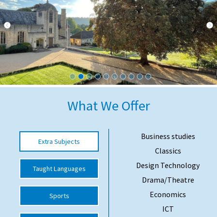
International School Information
Special Educational Needs
Choosing A Special Needs School
Who Can Help
What We Offer
Support Groups
School Options
Business studies
Extra Subjects
SEND By Condition
Classics
Design Technology
Taught Languages
Drama/Theatre
New Home
Economics
Sports
ICT