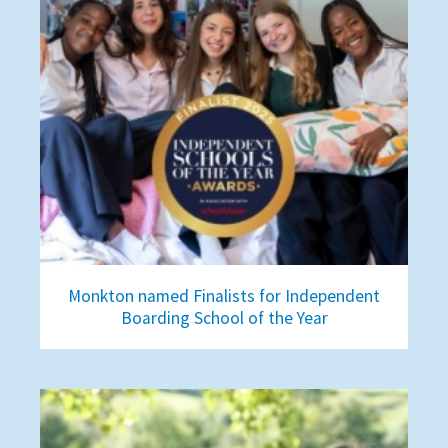
Monkton named Finalists for Independent
Boarding School of the Year