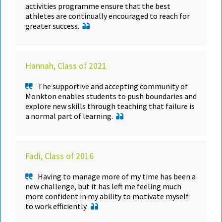
activities programme ensure that the best
athletes are continually encouraged to reach for
greater success.
Hannah, Class of 2021
The supportive and accepting community of
Monkton enables students to push boundaries and
explore new skills through teaching that failure is
a normal part of learning.
Fadi, Class of 2016
Having to manage more of my time has been a
new challenge, but it has left me feeling much
more confident in my ability to motivate myself
to work efficiently.