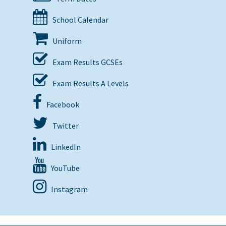
School Calendar
Uniform
Exam Results GCSEs
Exam Results A Levels
Facebook
Twitter
LinkedIn
YouTube
Instagram