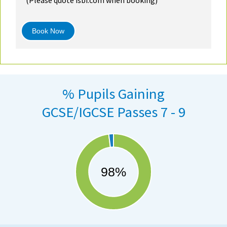
Book Now
% Pupils Gaining
GCSE/IGCSE Passes 7 - 9