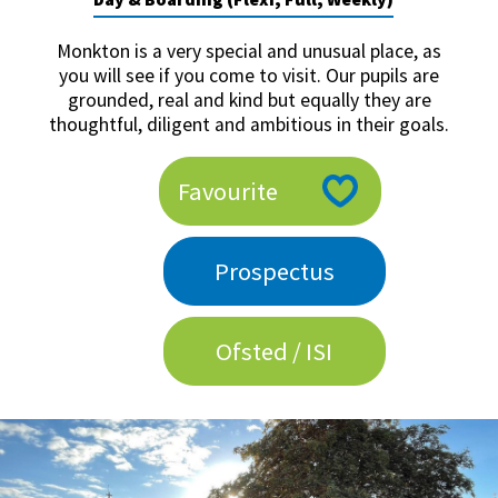
American International Schools
Monkton is a very special and unusual place, as
you will see if you come to visit. Our pupils are
grounded, real and kind but equally they are
Advice and Specialist Areas
thoughtful, diligent and ambitious in their goals.
School News
Favourite
School League Tables
School Venues and Facilities for Hire
Prospectus
School Vacancies
Choosing a Private School and more
Ofsted / ISI
Qualifications
Visiting Schools
Blogs / Articles
UK Schools