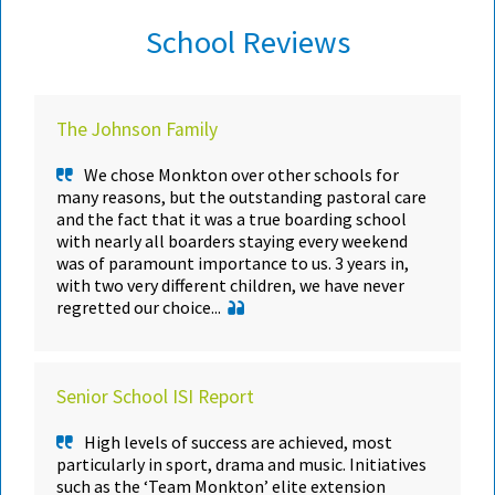
School Reviews
The Johnson Family
We chose Monkton over other schools for
many reasons, but the outstanding pastoral care
and the fact that it was a true boarding school
with nearly all boarders staying every weekend
was of paramount importance to us. 3 years in,
with two very different children, we have never
regretted our choice...
Senior School ISI Report
High levels of success are achieved, most
particularly in sport, drama and music. Initiatives
such as the ‘Team Monkton’ elite extension