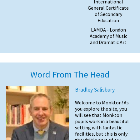
International
General Certificate
of Secondary
Education
LAMDA - London
Academy of Music
and Dramatic Art
Word From The Head
Bradley Salisbury
Welcome to Monkton! As
you explore the site, you
will see that Monkton
pupils work in a beautiful
setting with fantastic
facilities, but this is only
the visible part of our