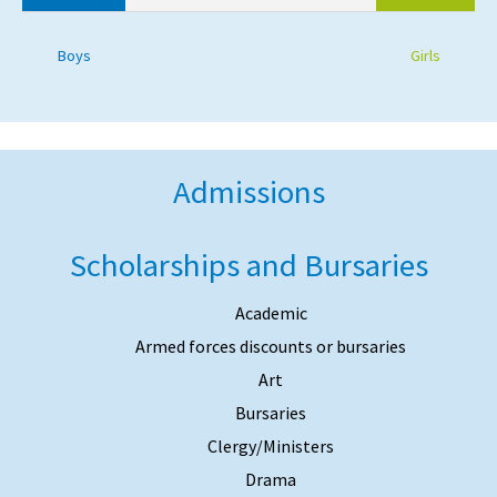
Boys
Girls
Admissions
Scholarships and Bursaries
Academic
Armed forces discounts or bursaries
Art
Bursaries
Clergy/Ministers
Drama