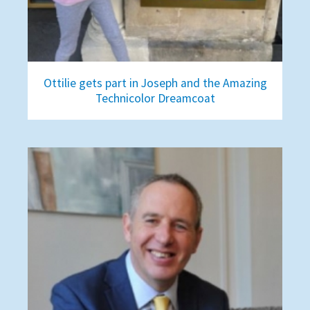
Ottilie gets part in Joseph and the Amazing
Technicolor Dreamcoat