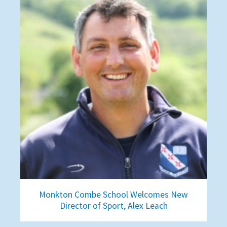
Monkton Combe School Welcomes New
Director of Sport, Alex Leach