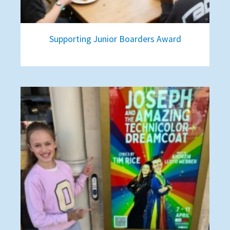
Supporting Junior Boarders Award