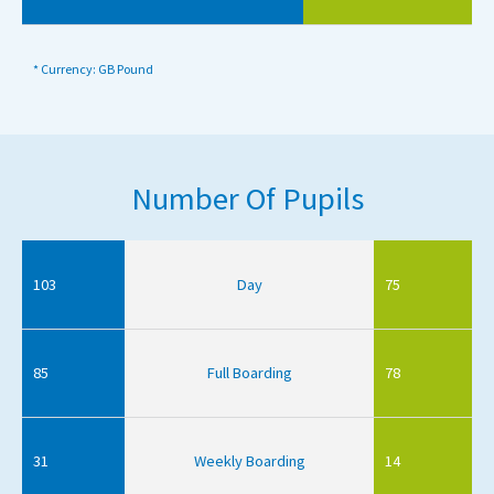
* Currency: GB Pound
Number Of Pupils
103
Day
75
85
Full Boarding
78
31
Weekly Boarding
14