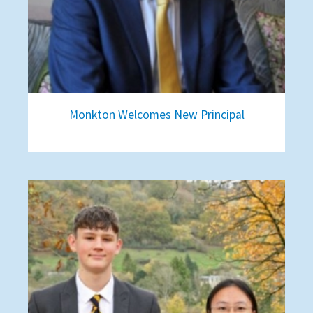
Monkton Welcomes New Principal