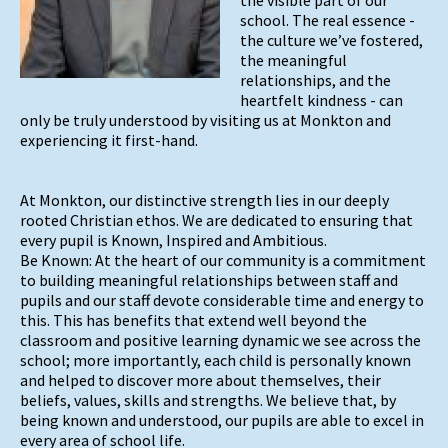
school. The real essence -
the culture we’ve fostered,
the meaningful
relationships, and the
heartfelt kindness - can
only be truly understood by visiting us at Monkton and
experiencing it first-hand.
At Monkton, our distinctive strength lies in our deeply
rooted Christian ethos. We are dedicated to ensuring that
every pupil is Known, Inspired and Ambitious.
Be Known: At the heart of our community is a commitment
to building meaningful relationships between staff and
pupils and our staff devote considerable time and energy to
this. This has benefits that extend well beyond the
classroom and positive learning dynamic we see across the
school; more importantly, each child is personally known
and helped to discover more about themselves, their
beliefs, values, skills and strengths. We believe that, by
being known and understood, our pupils are able to excel in
every area of school life.