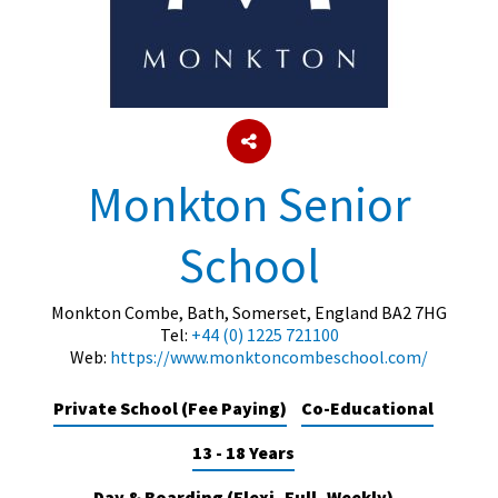
About Schools & Colleges
School Open Days
Holiday Clubs
Monkton Senior
UK Best Private Schools
School
UK best Prep Schools
UK Best Boarding Schools
Monkton Combe, Bath, Somerset, England BA2 7HG
Tel:
+44 (0) 1225 721100
Best International Schools
Web:
https://www.monktoncombeschool.com/
Independent Schools for Military
Families
Private School (Fee Paying)
Co-Educational
Green Schools
13 - 18 Years
Online Schools
Day & Boarding (Flexi, Full, Weekly)