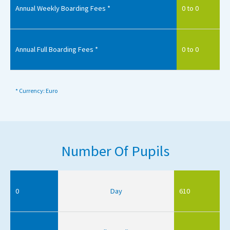
Annual Weekly Boarding Fees *
0 to 0
Annual Full Boarding Fees *
0 to 0
* Currency: Euro
Number Of Pupils
0
Day
610