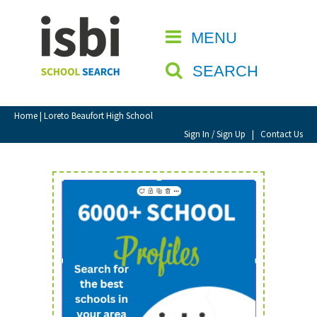
Home
MENU
CLOSE
About isbi
SEARCH
Contact Us
View Favourites
Home
| Loreto Beaufort High School
Compare Favourites
Sign In / Sign Up
|
Contact Us
Sign In
Sign Up
School Admin