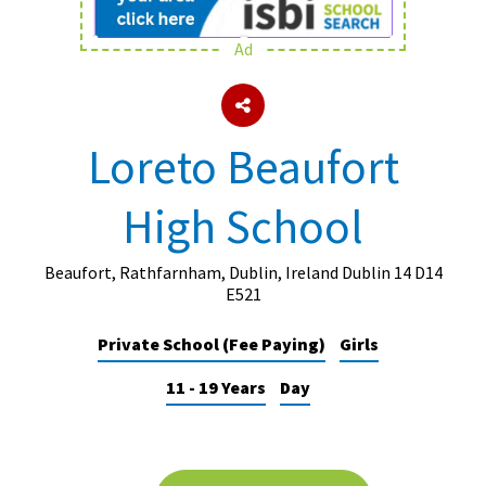
Ad
About Schools & Colleges
School Open Days
Loreto Beaufort
Holiday Clubs
High School
UK Best Private Schools
UK best Prep Schools
Beaufort, Rathfarnham, Dublin, Ireland Dublin 14 D14
UK Best Boarding Schools
E521
Best International Schools
Private School (Fee Paying)
Girls
Independent Schools for Military
11 - 19 Years
Day
Families
Green Schools
Online Schools