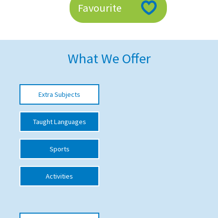
Favourite
American International Schools
Advice and Specialist Areas
What We Offer
School News
School League Tables
Extra Subjects
School Venues and Facilities for Hire
Taught Languages
School Vacancies
Choosing a Private School and more
Sports
Qualifications
Activities
Visiting Schools
Blogs / Articles
UK Schools