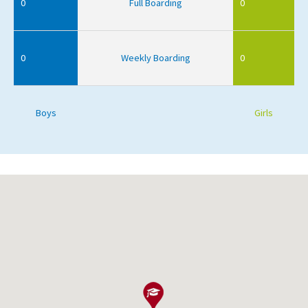
0
Full Boarding
0
0
Weekly Boarding
0
Boys
Girls