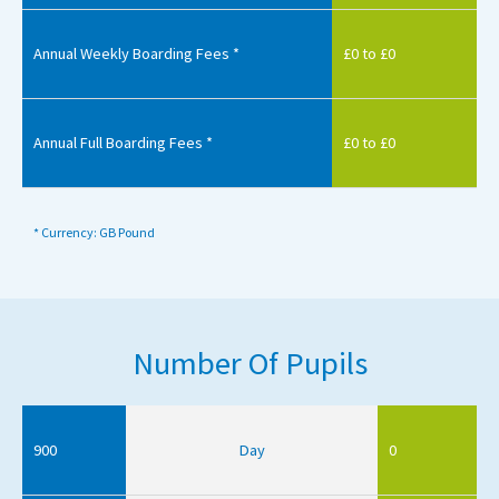
Annual Weekly Boarding Fees *
£0 to £0
Annual Full Boarding Fees *
£0 to £0
* Currency: GB Pound
Number Of Pupils
900
Day
0