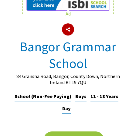
Ad
About Schools & Colleges
School Open Days
Bangor Grammar
Holiday Clubs
School
UK Best Private Schools
UK best Prep Schools
84 Gransha Road, Bangor, County Down, Northern
UK Best Boarding Schools
Ireland BT19 7QU
Best International Schools
School (Non-Fee Paying)
Boys
11 - 18 Years
Independent Schools for Military
Day
Families
Green Schools
Online Schools