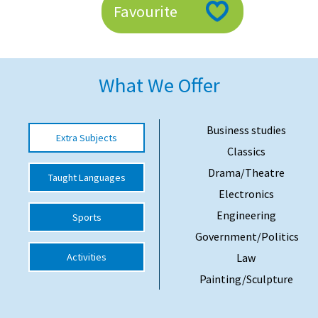
Favourite
American International Schools
Advice and Specialist Areas
What We Offer
School News
School League Tables
Business studies
Extra Subjects
Classics
School Venues and Facilities for Hire
Drama/Theatre
Taught Languages
School Vacancies
Electronics
Choosing a Private School and more
Engineering
Sports
Qualifications
Government/Politics
Activities
Law
Visiting Schools
Painting/Sculpture
Blogs / Articles
UK Schools