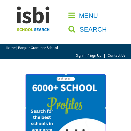
Home
MENU
CLOSE
About isbi
SEARCH
Contact Us
View Favourites
Home
| Bangor Grammar School
Compare Favourites
Sign In / Sign Up
|
Contact Us
Sign In
Sign Up
School Admin