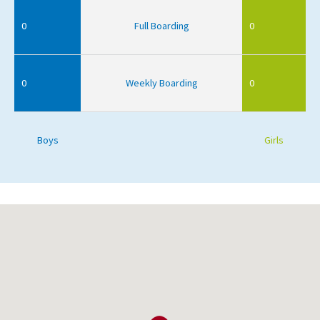
0
Full Boarding
0
0
Weekly Boarding
0
Boys
Girls