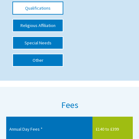
Qualifications
International School Information
Religious Affiliation
Special Educational Needs
Special Needs
Choosing A Special Needs School
Who Can Help
Other
Support Groups
School Options
SEND By Condition
Fees
New Home
Annual Day Fees *
£140 to £399