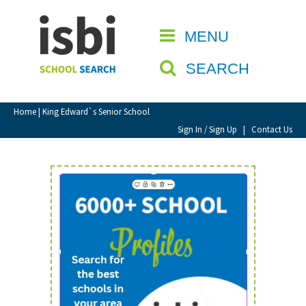
Home
MENU
CLOSE
About isbi
SEARCH
Contact Us
View Favourites
Home
| King Edward`s Senior School
Compare Favourites
Sign In / Sign Up
|
Contact Us
Sign In
Sign Up
School Admin