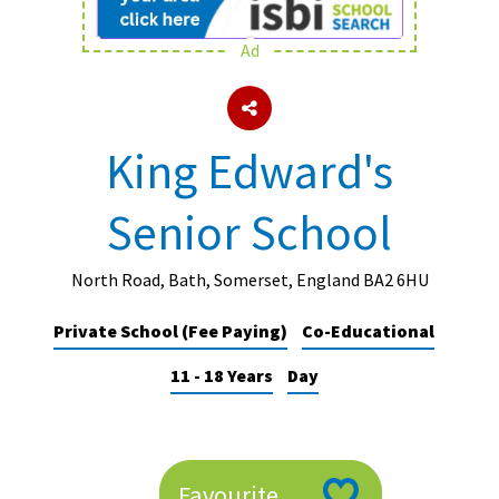
Ad
About Schools & Colleges
School Open Days
King Edward's
Holiday Clubs
Senior School
UK Best Private Schools
UK best Prep Schools
North Road, Bath, Somerset, England BA2 6HU
UK Best Boarding Schools
Private School (Fee Paying)
Co-Educational
Best International Schools
11 - 18 Years
Day
Independent Schools for Military
Families
Green Schools
Online Schools
Favourite