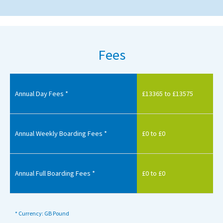
Fees
Annual Day Fees *
£13365 to £13575
Annual Weekly Boarding Fees *
£0 to £0
Annual Full Boarding Fees *
£0 to £0
* Currency: GB Pound