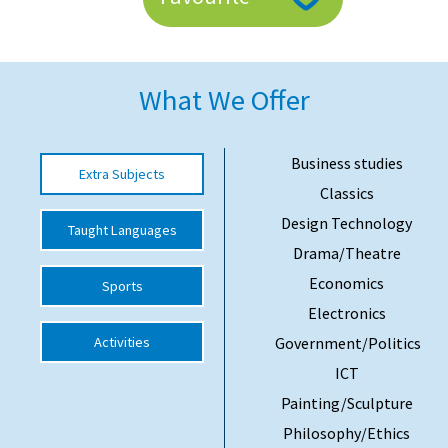
American International Schools
What We Offer
Advice and Specialist Areas
School News
Business studies
Extra Subjects
School League Tables
Classics
School Venues and Facilities for Hire
Design Technology
Taught Languages
Drama/Theatre
School Vacancies
Economics
Sports
Choosing a Private School and more
Electronics
Qualifications
Activities
Government/Politics
Visiting Schools
ICT
Painting/Sculpture
Blogs / Articles
Philosophy/Ethics
UK Schools