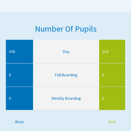
Number Of Pupils
336
Day
214
0
Full Boarding
0
0
Weekly Boarding
0
Boys
Girls