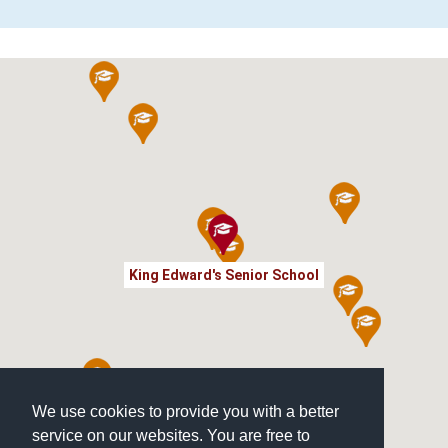
King Edward's Senior School
We use cookies to provide you with a better
service on our websites. You are free to