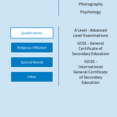
Photography
International School Information
Psychology
Special Educational Needs
A Level - Advanced
Qualifications
Level Examinations
Choosing A Special Needs School
GCSE - General
Religious Affiliation
Certificate of
Who Can Help
Secondary Education
Support Groups
IGCSE -
Special Needs
International
School Options
General Certificate
Other
of Secondary
SEND By Condition
Education
New Home