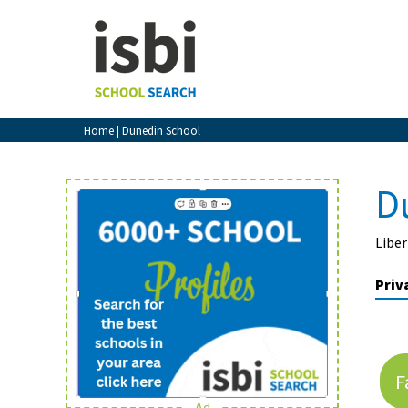
Home
About isbi
Contact Us
Home
| Dunedin School
View Favourites
Compare Favourites
D
Sign In
Liber
Sign Up
Priv
F
School Admin
Ad