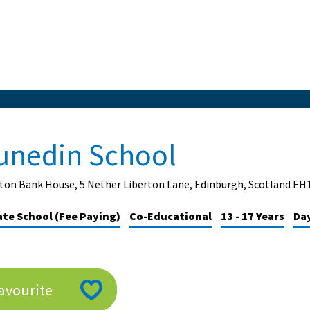
unedin School
ton Bank House, 5 Nether Liberton Lane, Edinburgh, Scotland EH
ate School (Fee Paying)
Co-Educational
13 - 17 Years
Da
avourite