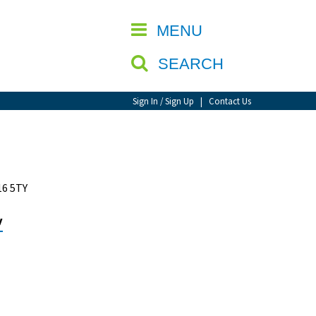
CLOSE
MENU
SEARCH
Sign In / Sign Up
|
Contact Us
16 5TY
y