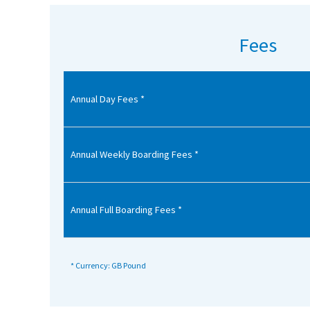
American International Schools
Fees
Advice and Specialist Areas
Annual Day Fees *
School News
School League Tables
School Venues and Facilities for Hire
Annual Weekly Boarding Fees *
School Vacancies
Choosing a Private School and more
Annual Full Boarding Fees *
Qualifications
Visiting Schools
* Currency: GB Pound
Blogs / Articles
UK Schools