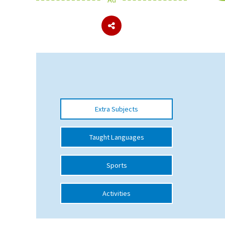
About Schools & Colleges
School Open Days
Holiday Clubs
UK Best Private Schools
Extra Subjects
UK best Prep Schools
UK Best Boarding Schools
Taught Languages
Best International Schools
Sports
Independent Schools for Military
Families
Activities
Green Schools
Online Schools