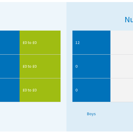
Nu
£0 to £0
12
£0 to £0
0
£0 to £0
0
Boys