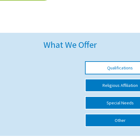
What We Offer
Qualifications
Religious Affiliation
Special Needs
Other