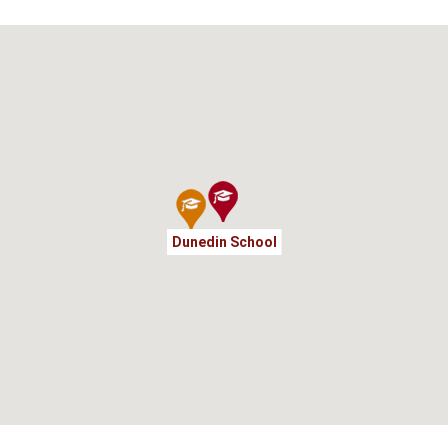
Dunedin School