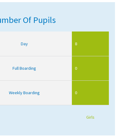
mber Of Pupils
Day
8
Full Boarding
0
Weekly Boarding
0
Girls