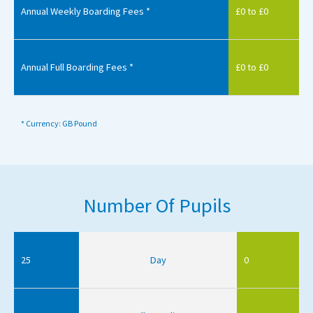
Annual Weekly Boarding Fees *
£0 to £0
Annual Full Boarding Fees *
£0 to £0
* Currency: GB Pound
Number Of Pupils
25
Day
0