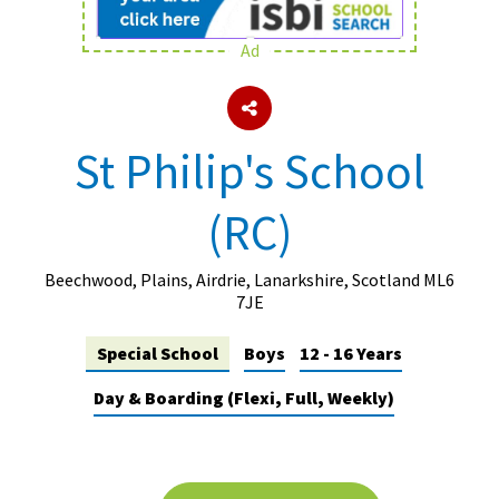
Ad
About Schools & Colleges
School Open Days
St Philip's School
Holiday Clubs
(RC)
UK Best Private Schools
UK best Prep Schools
Beechwood, Plains, Airdrie, Lanarkshire, Scotland ML6
UK Best Boarding Schools
7JE
Best International Schools
Special School
Boys
12 - 16 Years
Independent Schools for Military
Day & Boarding (Flexi, Full, Weekly)
Families
Green Schools
Online Schools