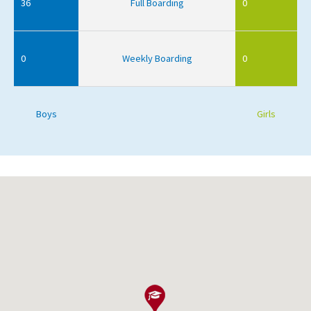
36
Full Boarding
0
0
Weekly Boarding
0
Boys
Girls