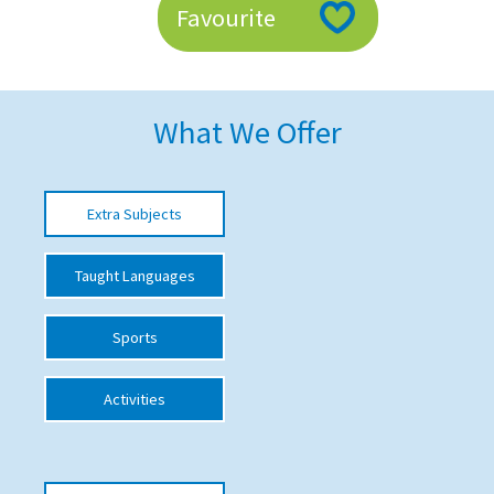
Favourite
American International Schools
Advice and Specialist Areas
What We Offer
School News
School League Tables
Extra Subjects
School Venues and Facilities for Hire
Taught Languages
School Vacancies
Choosing a Private School and more
Sports
Qualifications
Activities
Visiting Schools
Blogs / Articles
UK Schools