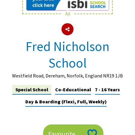
Ad
About Schools & Colleges
School Open Days
Fred Nicholson
Holiday Clubs
School
UK Best Private Schools
UK best Prep Schools
Westfield Road, Dereham, Norfolk, England NR19 1JB
UK Best Boarding Schools
Special School
Co-Educational
7 - 16 Years
Best International Schools
Day & Boarding (Flexi, Full, Weekly)
Independent Schools for Military
Families
Green Schools
Online Schools
Favourite