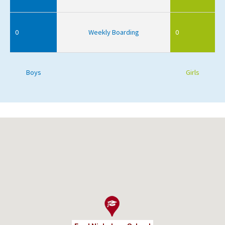
0
Weekly Boarding
0
Boys
Girls