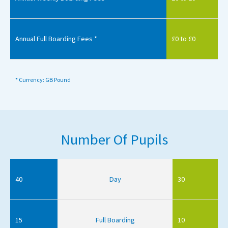
Annual Full Boarding Fees *
£0 to £0
* Currency: GB Pound
Number Of Pupils
40
Day
30
15
Full Boarding
10