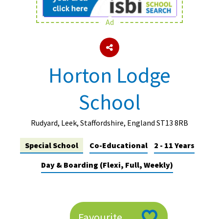
Ad
About Schools & Colleges
School Open Days
Horton Lodge
Holiday Clubs
School
UK Best Private Schools
UK best Prep Schools
Rudyard, Leek, Staffordshire, England ST13 8RB
UK Best Boarding Schools
Special School
Co-Educational
2 - 11 Years
Best International Schools
Day & Boarding (Flexi, Full, Weekly)
Independent Schools for Military
Families
Green Schools
Online Schools
Favourite