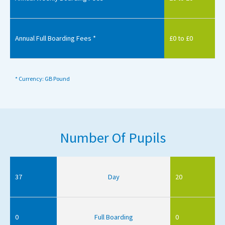
Annual Full Boarding Fees *
£0 to £0
* Currency: GB Pound
Number Of Pupils
37
Day
20
0
Full Boarding
0