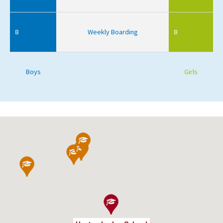
8
Weekly Boarding
8
Boys
Girls