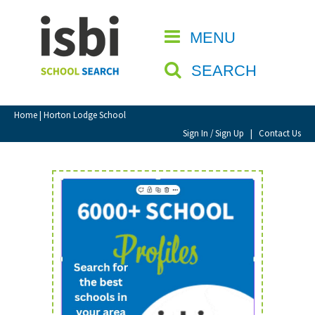
Home
MENU
CLOSE
About isbi
SEARCH
Contact Us
View Favourites
Home
| Horton Lodge School
Compare Favourites
Sign In / Sign Up
|
Contact Us
Sign In
Sign Up
School Admin