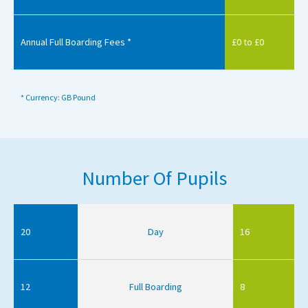
Annual Full Boarding Fees *
£0 to £0
* Currency: GB Pound
Number Of Pupils
20
Day
16
12
Full Boarding
8