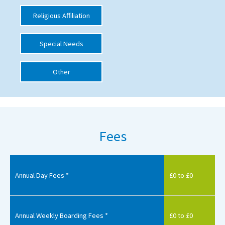
International School Information
Religious Affiliation
Special Needs
Special Educational Needs
Other
Choosing A Special Needs School
Who Can Help
Support Groups
Fees
School Options
SEND By Condition
Annual Day Fees *
£0 to £0
New Home
Annual Weekly Boarding Fees *
£0 to £0