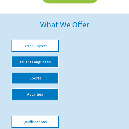
American International Schools
What We Offer
Advice and Specialist Areas
School News
Extra Subjects
School League Tables
Taught Languages
School Venues and Facilities for Hire
School Vacancies
Sports
Choosing a Private School and more
Activities
Qualifications
Visiting Schools
Blogs / Articles
Qualifications
UK Schools