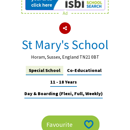
Ad
About Schools & Colleges
School Open Days
St Mary's School
Holiday Clubs
UK Best Private Schools
Horam, Sussex, England TN21 0BT
UK best Prep Schools
Special School
Co-Educational
UK Best Boarding Schools
11 - 18 Years
Best International Schools
Day & Boarding (Flexi, Full, Weekly)
Independent Schools for Military
Families
Green Schools
Favourite
Online Schools