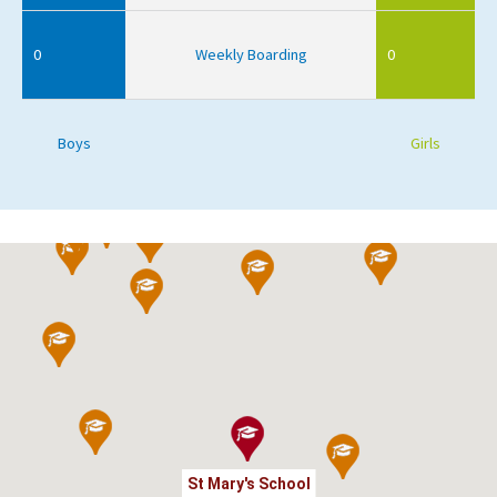
0
Weekly Boarding
0
Boys
Girls
St Mary's School