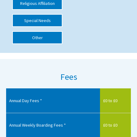
Religious Affiliation
International School Information
Special Needs
Special Educational Needs
Other
Choosing A Special Needs School
Who Can Help
Support Groups
Fees
School Options
SEND By Condition
Annual Day Fees *
£0 to £0
New Home
Annual Weekly Boarding Fees *
£0 to £0