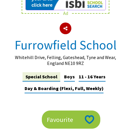
Ad
About Schools & Colleges
School Open Days
Furrowfield School
Holiday Clubs
UK Best Private Schools
Whitehill Drive, Felling, Gateshead, Tyne and Wear,
England NE10 9RZ
UK best Prep Schools
Special School
Boys
11 - 16 Years
UK Best Boarding Schools
Day & Boarding (Flexi, Full, Weekly)
Best International Schools
Independent Schools for Military
Families
Green Schools
Favourite
Online Schools