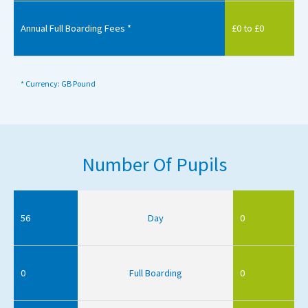
Annual Full Boarding Fees *
£0 to £0
* Currency: GB Pound
Number Of Pupils
56
Day
0
0
Full Boarding
0