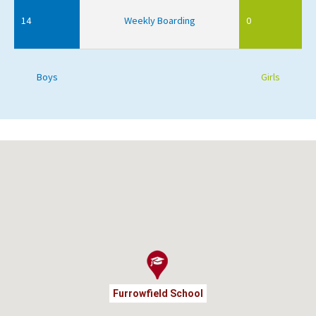
14
Weekly Boarding
0
Boys
Girls
Furrowfield School