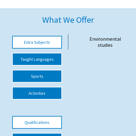
American International Schools
What We Offer
Advice and Specialist Areas
Environmental
Extra Subjects
School News
studies
School League Tables
Taught Languages
School Venues and Facilities for Hire
Sports
School Vacancies
Choosing a Private School and more
Activities
Qualifications
Visiting Schools
Qualifications
Blogs / Articles
UK Schools