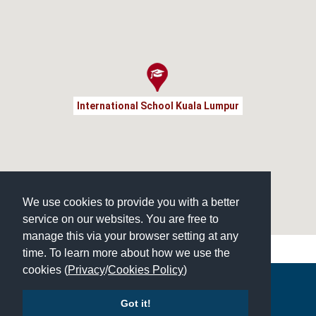
International School Kuala Lumpur
We use cookies to provide you with a better
service on our websites. You are free to
manage this via your browser setting at any
time. To learn more about how we use the
cookies (
Privacy
/
Cookies Policy
)
Copyright © 2026 | All Rights Reserved | Which School Ltd
Got it!