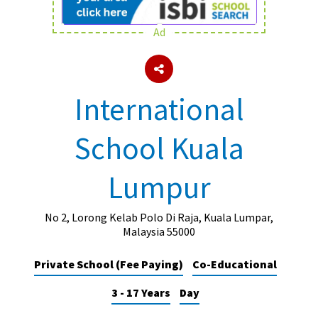
Ad
About Schools & Colleges
School Open Days
International
Holiday Clubs
School Kuala
UK Best Private Schools
UK best Prep Schools
Lumpur
UK Best Boarding Schools
Best International Schools
No 2, Lorong Kelab Polo Di Raja, Kuala Lumpar,
Malaysia 55000
Independent Schools for Military
Families
Private School (Fee Paying)
Co-Educational
Green Schools
3 - 17 Years
Day
Online Schools