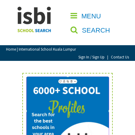
Home
MENU
CLOSE
About isbi
SEARCH
Contact Us
View Favourites
Home
| International School Kuala Lumpur
Compare Favourites
Sign In / Sign Up
|
Contact Us
Sign In
Sign Up
School Admin