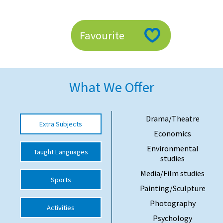
American International Schools
Favourite
Advice and Specialist Areas
School News
What We Offer
School League Tables
School Venues and Facilities for Hire
Drama/Theatre
Extra Subjects
School Vacancies
Economics
Choosing a Private School and more
Environmental
Taught Languages
studies
Qualifications
Media/Film studies
Sports
Visiting Schools
Painting/Sculpture
Blogs / Articles
Photography
Activities
Psychology
UK Schools