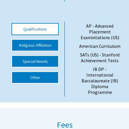
International School Information
AP - Advanced
Qualifications
Special Educational Needs
Placement
Examintations (US)
Choosing A Special Needs School
Religious Affiliation
American Curriculum
SATs (US) - Stanford
Who Can Help
Achievement Tests
Special Needs
Support Groups
IB DP -
International
School Options
Other
Baccalaureate (IB)
Diploma
SEND By Condition
Programme
New Home
Fees