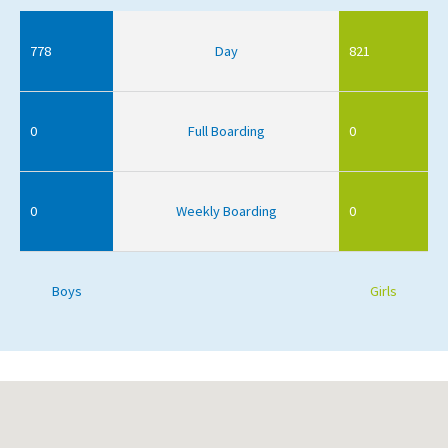
778
Day
821
0
Full Boarding
0
0
Weekly Boarding
0
Boys
Girls