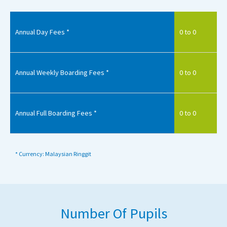
Annual Day Fees *
0 to 0
Annual Weekly Boarding Fees *
0 to 0
Annual Full Boarding Fees *
0 to 0
* Currency: Malaysian Ringgit
Number Of Pupils