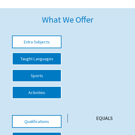
American International Schools
What We Offer
Advice and Specialist Areas
Extra Subjects
School News
School League Tables
Taught Languages
School Venues and Facilities for Hire
Sports
School Vacancies
Choosing a Private School and more
Activities
Qualifications
Visiting Schools
EQUALS
Qualifications
Blogs / Articles
UK Schools