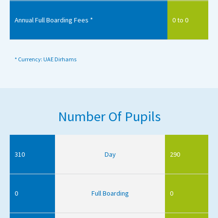
Annual Full Boarding Fees *
0 to 0
* Currency: UAE Dirhams
Number Of Pupils
310
Day
290
0
Full Boarding
0