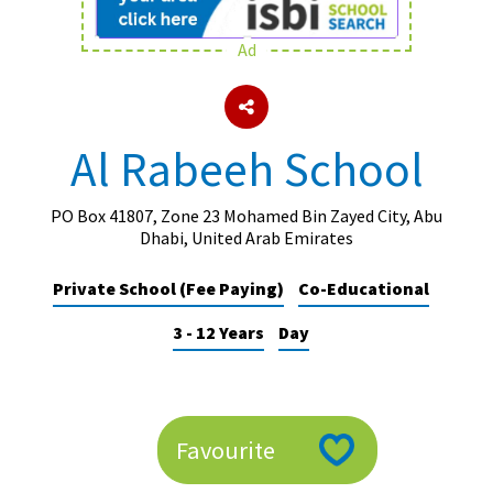
Ad
About Schools & Colleges
School Open Days
Al Rabeeh School
Holiday Clubs
UK Best Private Schools
PO Box 41807, Zone 23 Mohamed Bin Zayed City, Abu
Dhabi, United Arab Emirates
UK best Prep Schools
Private School (Fee Paying)
Co-Educational
UK Best Boarding Schools
3 - 12 Years
Day
Best International Schools
Independent Schools for Military
Families
Green Schools
Favourite
Online Schools