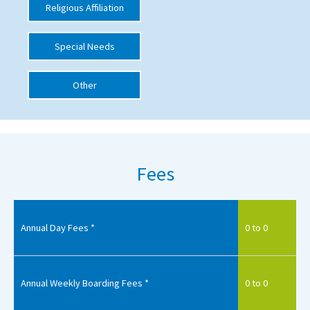
Religious Affiliation
International School Information
Special Needs
Special Educational Needs
Other
Choosing A Special Needs School
Who Can Help
Support Groups
Fees
School Options
SEND By Condition
Annual Day Fees *
0 to 0
New Home
Annual Weekly Boarding Fees *
0 to 0