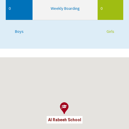
0
Weekly Boarding
0
Boys
Girls
Al Rabeeh School