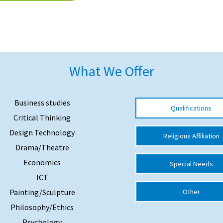
What We Offer
Business studies
Qualifications
Critical Thinking
Design Technology
Religious Affiliation
Drama/Theatre
Economics
Special Needs
ICT
Painting/Sculpture
Other
Philosophy/Ethics
Psychology