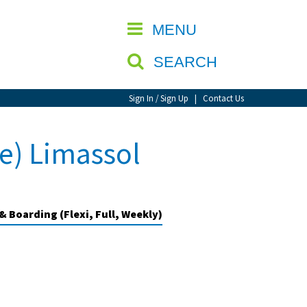
CLOSE
MENU
SEARCH
Sign In / Sign Up
|
Contact Us
e) Limassol
& Boarding (Flexi, Full, Weekly)