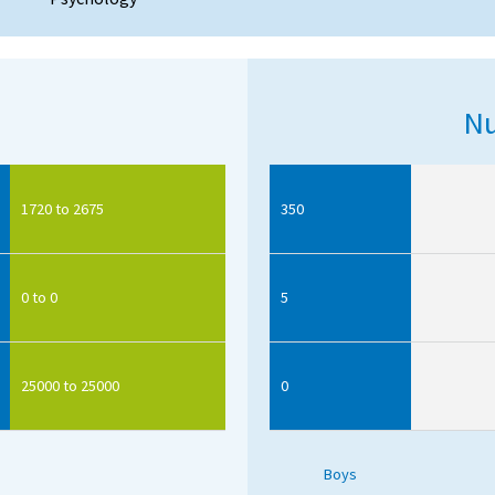
Nu
1720 to 2675
350
0 to 0
5
25000 to 25000
0
Boys