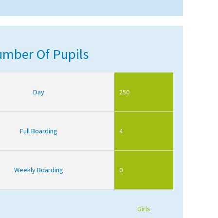
mber Of Pupils
Day
250
Full Boarding
4
Weekly Boarding
0
Girls