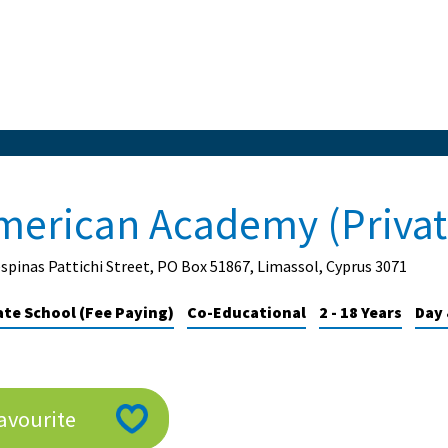
merican Academy (Privat
spinas Pattichi Street, PO Box 51867, Limassol, Cyprus 3071
ate School (Fee Paying)
Co-Educational
2 - 18 Years
Day 
avourite