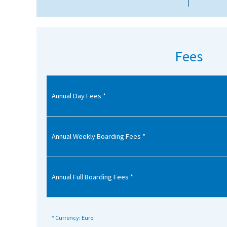
American International Schools
Advice and Specialist Areas
Fees
School News
School League Tables
Annual Day Fees *
School Venues and Facilities for Hire
School Vacancies
Annual Weekly Boarding Fees *
Choosing a Private School and more
Qualifications
Annual Full Boarding Fees *
Visiting Schools
Blogs / Articles
* Currency: Euro
UK Schools