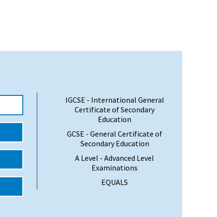
IGCSE - International General
Certificate of Secondary
Education
GCSE - General Certificate of
Secondary Education
A Level - Advanced Level
Examinations
EQUALS