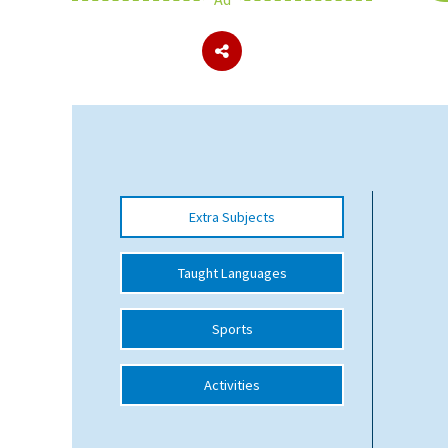
About Schools & Colleges
School Open Days
Holiday Clubs
UK Best Private Schools
Extra Subjects
UK best Prep Schools
UK Best Boarding Schools
Taught Languages
Best International Schools
Sports
Independent Schools for Military
Families
Activities
Green Schools
Online Schools