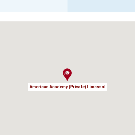
American Academy (Private) Limassol