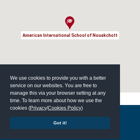
American International School of Nouakchott
We use cookies to provide you with a better
service on our websites. You are free to
manage this via your browser setting at any
time. To learn more about how we use the
cookies (
Privacy
/
Cookies Policy
)
Copyright © 2026 | All Rights Reserved | Which School Ltd
Got it!
Accessibility
|
Site Map
|
Privacy Policy
|
Contact Us