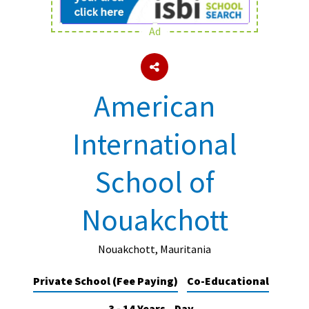
Ad
About Schools & Colleges
School Open Days
American
Holiday Clubs
International
UK Best Private Schools
UK best Prep Schools
School of
UK Best Boarding Schools
Nouakchott
Best International Schools
Independent Schools for Military
Families
Nouakchott, Mauritania
Green Schools
Private School (Fee Paying)
Co-Educational
Online Schools
3 - 14 Years
Day