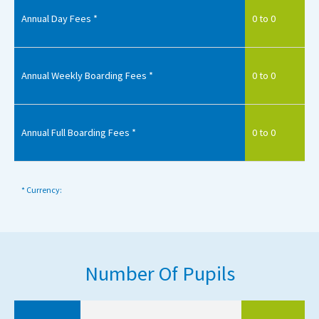
Annual Day Fees *
0 to 0
Annual Weekly Boarding Fees *
0 to 0
Annual Full Boarding Fees *
0 to 0
* Currency:
Number Of Pupils