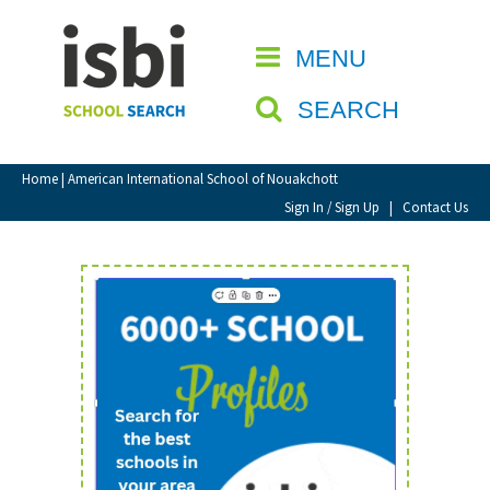
Home
MENU
CLOSE
About isbi
SEARCH
Contact Us
View Favourites
Home
| American International School of Nouakchott
Compare Favourites
Sign In / Sign Up
|
Contact Us
Sign In
Sign Up
School Admin