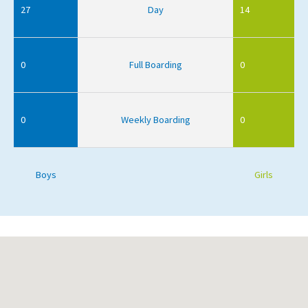
27
Day
14
0
Full Boarding
0
0
Weekly Boarding
0
Boys
Girls