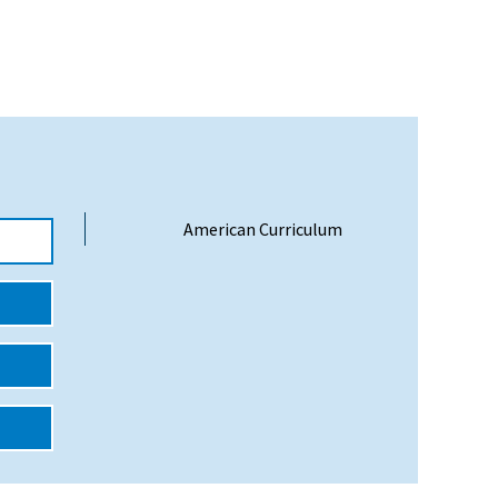
American Curriculum