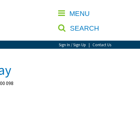
CLOSE
MENU
SEARCH
Sign In / Sign Up
|
Contact Us
ay
400 098