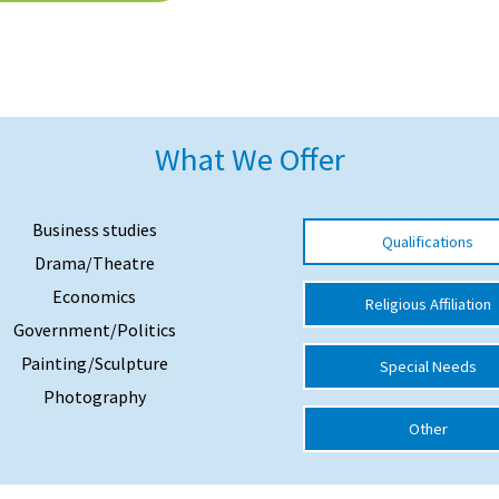
What We Offer
Business studies
Qualifications
Drama/Theatre
Economics
Religious Affiliation
Government/Politics
Painting/Sculpture
Special Needs
Photography
Other