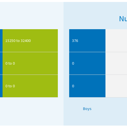
Nu
15250 to 32400
376
0 to 0
0
0 to 0
0
Boys