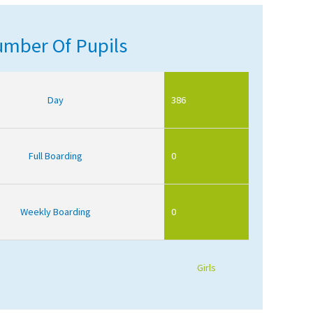
mber Of Pupils
Day
386
Full Boarding
0
Weekly Boarding
0
Girls