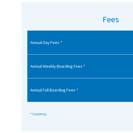
American International Schools
Fees
Advice and Specialist Areas
Annual Day Fees *
School News
School League Tables
School Venues and Facilities for Hire
Annual Weekly Boarding Fees *
School Vacancies
Choosing a Private School and more
Annual Full Boarding Fees *
Qualifications
Visiting Schools
* Currency:
Blogs / Articles
UK Schools