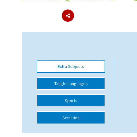
About Schools & Colleges
School Open Days
Holiday Clubs
UK Best Private Schools
Extra Subjects
UK best Prep Schools
UK Best Boarding Schools
Taught Languages
Best International Schools
Sports
Independent Schools for Military
Families
Activities
Green Schools
Online Schools