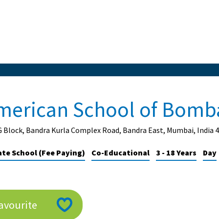
merican School of Bomb
G Block, Bandra Kurla Complex Road, Bandra East, Mumbai, India 
ate School (Fee Paying)
Co-Educational
3 - 18 Years
Day
avourite