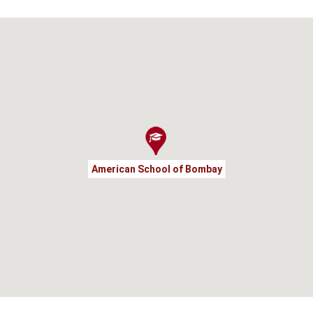
American School of Bombay