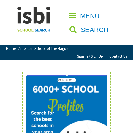
Home
MENU
CLOSE
About isbi
SEARCH
Contact Us
View Favourites
Home
| American School of The Hague
Compare Favourites
Sign In / Sign Up
|
Contact Us
Sign In
Sign Up
School Admin