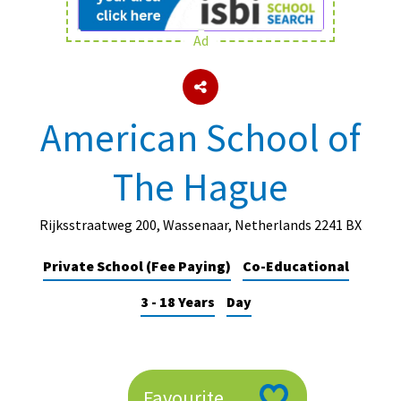
Ad
About Schools & Colleges
School Open Days
American School of
Holiday Clubs
The Hague
UK Best Private Schools
UK best Prep Schools
Rijksstraatweg 200, Wassenaar, Netherlands 2241 BX
UK Best Boarding Schools
Private School (Fee Paying)
Co-Educational
Best International Schools
3 - 18 Years
Day
Independent Schools for Military
Families
Green Schools
Online Schools
Favourite