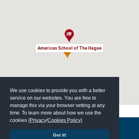
American School of The Hague
We use cookies to provide you with a better
service on our websites. You are free to
manage this via your browser setting at any
time. To learn more about how we use the
cookies (
Privacy
/
Cookies Policy
)
Copyright © 2026 | All Rights Reserved | Which School Ltd
Got it!