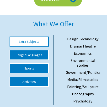
American International Schools
What We Offer
Advice and Specialist Areas
School News
Design Technology
Extra Subjects
School League Tables
Drama/Theatre
School Venues and Facilities for Hire
Economics
Taught Languages
Environmental
School Vacancies
studies
Sports
Choosing a Private School and more
Government/Politics
Qualifications
Media/Film studies
Activities
Painting/Sculpture
Visiting Schools
Photography
Blogs / Articles
Psychology
UK Schools