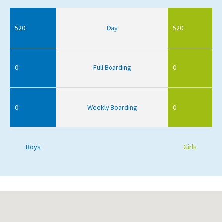
520
Day
520
0
Full Boarding
0
0
Weekly Boarding
0
Boys
Girls