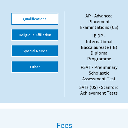
International School Information
AP - Advanced
Qualifications
Placement
Examintations (US)
Special Educational Needs
Religious Affiliation
IB DP -
International
Choosing A Special Needs School
Baccalaureate (IB)
Special Needs
Diploma
Who Can Help
Programme
Support Groups
Other
PSAT - Preliminary
Scholastic
School Options
Assessment Test
SEND By Condition
SATs (US) - Stanford
Achievement Tests
New Home
Fees