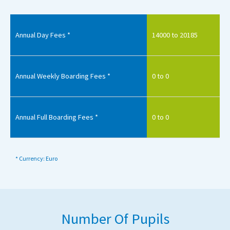
Annual Day Fees *
14000 to 20185
Annual Weekly Boarding Fees *
0 to 0
Annual Full Boarding Fees *
0 to 0
* Currency: Euro
Number Of Pupils