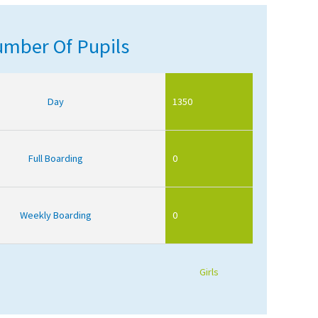
mber Of Pupils
Day
1350
Full Boarding
0
Weekly Boarding
0
Girls