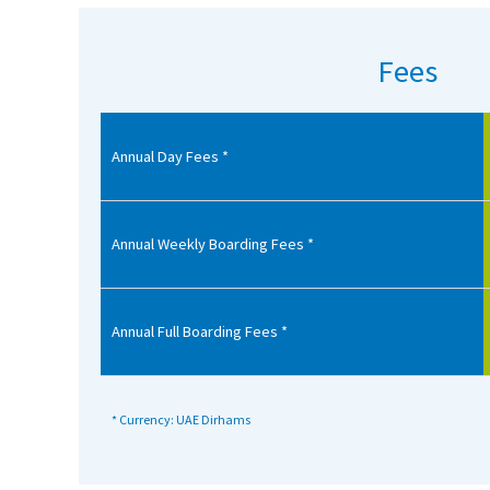
American International Schools
Fees
Advice and Specialist Areas
Annual Day Fees *
School News
School League Tables
School Venues and Facilities for Hire
Annual Weekly Boarding Fees *
School Vacancies
Choosing a Private School and more
Annual Full Boarding Fees *
Qualifications
Visiting Schools
* Currency: UAE Dirhams
Blogs / Articles
UK Schools