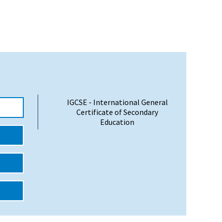
IGCSE - International General
Certificate of Secondary
Education