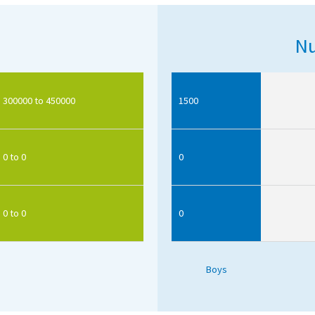
Nu
300000 to 450000
1500
0 to 0
0
0 to 0
0
Boys