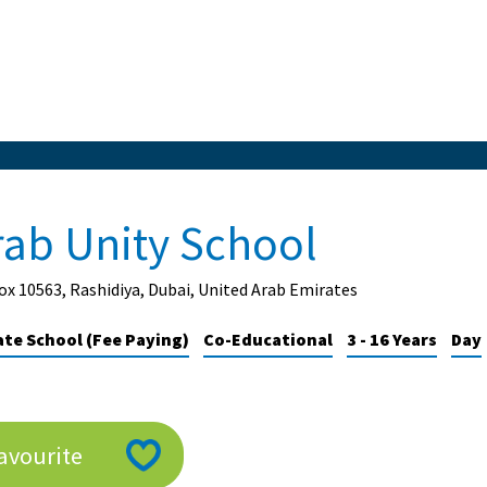
rab Unity School
x 10563, Rashidiya, Dubai, United Arab Emirates
ate School (Fee Paying)
Co-Educational
3 - 16 Years
Day
avourite