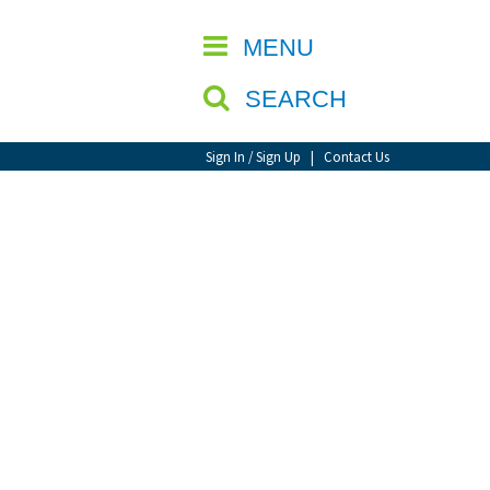
CLOSE
MENU
SEARCH
Sign In / Sign Up
|
Contact Us