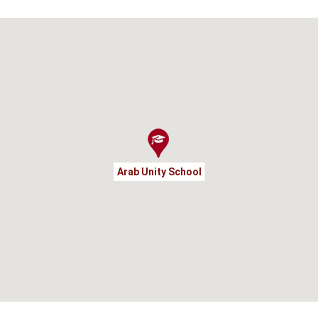
Arab Unity School