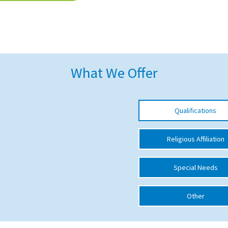
What We Offer
Qualifications
Religious Affiliation
Special Needs
Other