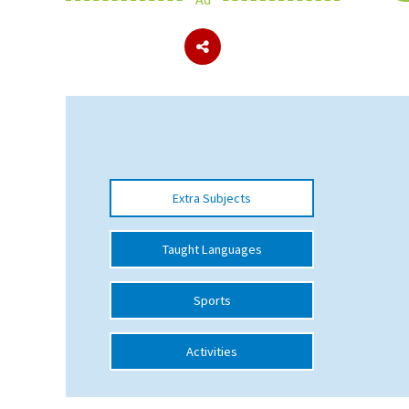
About Schools & Colleges
School Open Days
Holiday Clubs
UK Best Private Schools
Extra Subjects
UK best Prep Schools
UK Best Boarding Schools
Taught Languages
Best International Schools
Sports
Independent Schools for Military
Families
Activities
Green Schools
Online Schools