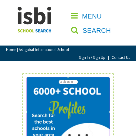
Home
MENU
CLOSE
About isbi
SEARCH
Contact Us
View Favourites
Home
| Ashgabat International School
Compare Favourites
Sign In / Sign Up
|
Contact Us
Sign In
Sign Up
School Admin