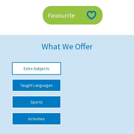
American International Schools
Favourite
Advice and Specialist Areas
School News
What We Offer
School League Tables
School Venues and Facilities for Hire
Extra Subjects
School Vacancies
Taught Languages
Choosing a Private School and more
Qualifications
Sports
Visiting Schools
Activities
Blogs / Articles
UK Schools