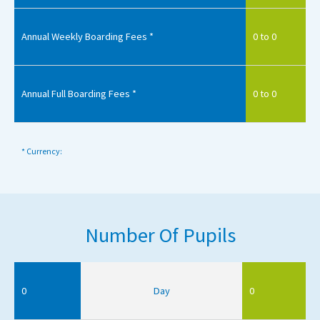
Annual Weekly Boarding Fees *
0 to 0
Annual Full Boarding Fees *
0 to 0
* Currency:
Number Of Pupils
0
Day
0