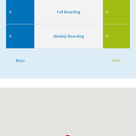
0
Full Boarding
0
0
Weekly Boarding
0
Boys
Girls