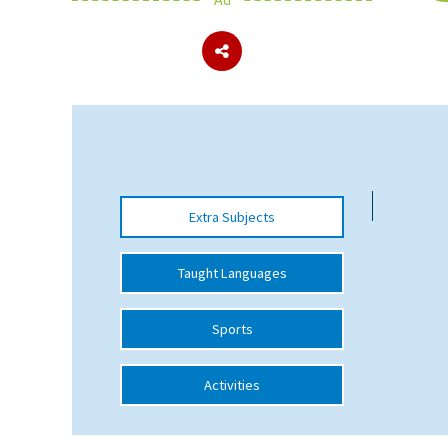
About Schools & Colleges
School Open Days
Holiday Clubs
UK Best Private Schools
Extra Subjects
UK best Prep Schools
UK Best Boarding Schools
Taught Languages
Best International Schools
Sports
Independent Schools for Military
Families
Activities
Green Schools
Online Schools