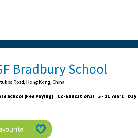
SF Bradbury School
Stubbs Road, Hong Kong, China
ate School (Fee Paying)
Co-Educational
5 - 11 Years
Day
avourite