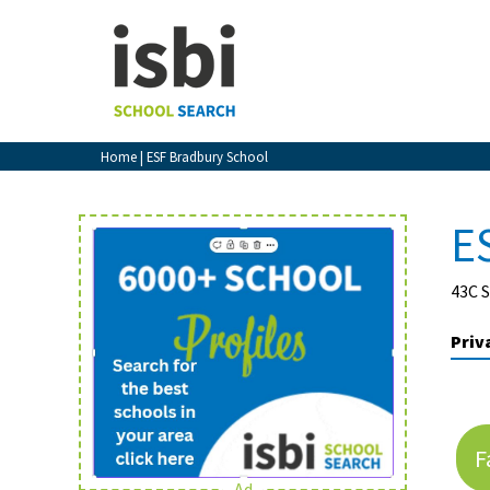
Home
About isbi
Contact Us
Home
| ESF Bradbury School
View Favourites
Compare Favourites
E
Sign In
43C 
Sign Up
Priv
F
School Admin
Ad