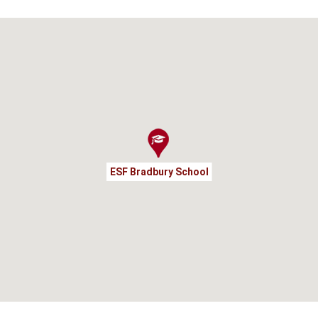
ESF Bradbury School