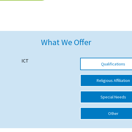
What We Offer
ICT
Qualifications
Religious Affiliation
Special Needs
Other