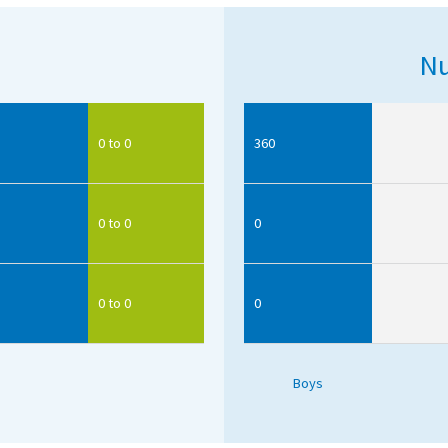
Nu
0 to 0
360
0 to 0
0
0 to 0
0
Boys