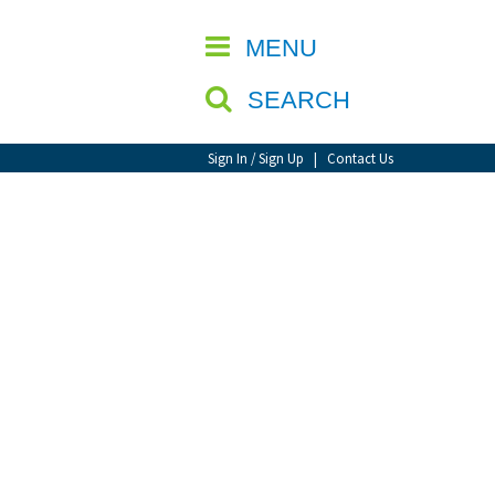
CLOSE
MENU
SEARCH
Sign In / Sign Up
|
Contact Us