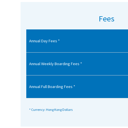
American International Schools
Fees
Advice and Specialist Areas
Annual Day Fees *
School News
School League Tables
School Venues and Facilities for Hire
Annual Weekly Boarding Fees *
School Vacancies
Choosing a Private School and more
Annual Full Boarding Fees *
Qualifications
Visiting Schools
* Currency: Hong Kong Dollars
Blogs / Articles
UK Schools