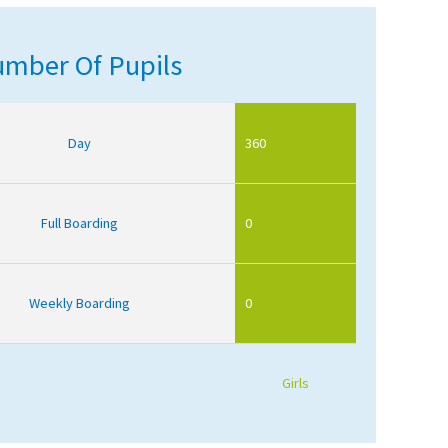
mber Of Pupils
Day
360
Full Boarding
0
Weekly Boarding
0
Girls