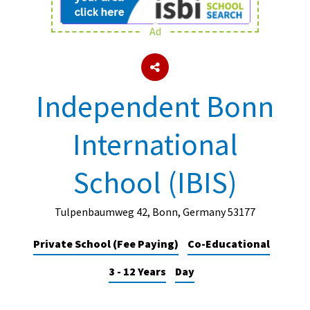
Ad
About Schools & Colleges
School Open Days
Independent Bonn
Holiday Clubs
International
UK Best Private Schools
UK best Prep Schools
School (IBIS)
UK Best Boarding Schools
Best International Schools
Tulpenbaumweg 42, Bonn, Germany 53177
Independent Schools for Military
Private School (Fee Paying)
Co-Educational
Families
3 - 12 Years
Day
Green Schools
Online Schools