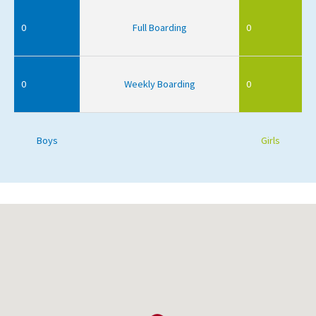
0
Full Boarding
0
0
Weekly Boarding
0
Boys
Girls