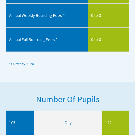
Annual Weekly Boarding Fees *
0 to 0
Annual Full Boarding Fees *
0 to 0
* Currency: Euro
Number Of Pupils
105
Day
122