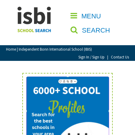
Home
MENU
CLOSE
About isbi
SEARCH
Contact Us
View Favourites
Home
| Independent Bonn International School (IBIS)
Compare Favourites
Sign In / Sign Up
|
Contact Us
Sign In
Sign Up
School Admin