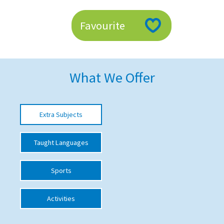
American International Schools
Favourite
Advice and Specialist Areas
School News
What We Offer
School League Tables
School Venues and Facilities for Hire
Extra Subjects
School Vacancies
Taught Languages
Choosing a Private School and more
Qualifications
Sports
Visiting Schools
Activities
Blogs / Articles
UK Schools