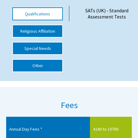
International School Information
SATs (UK) - Standard
Qualifications
Assessment Tests
Religious Affiliation
Special Educational Needs
Choosing A Special Needs School
Special Needs
Who Can Help
Other
Support Groups
School Options
SEND By Condition
Fees
New Home
Annual Day Fees *
4240 to 10700