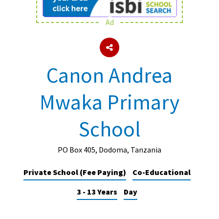
Ad
About Schools & Colleges
School Open Days
Canon Andrea
Holiday Clubs
Mwaka Primary
UK Best Private Schools
UK best Prep Schools
School
UK Best Boarding Schools
Best International Schools
PO Box 405, Dodoma, Tanzania
Independent Schools for Military
Private School (Fee Paying)
Co-Educational
Families
3 - 13 Years
Day
Green Schools
Online Schools