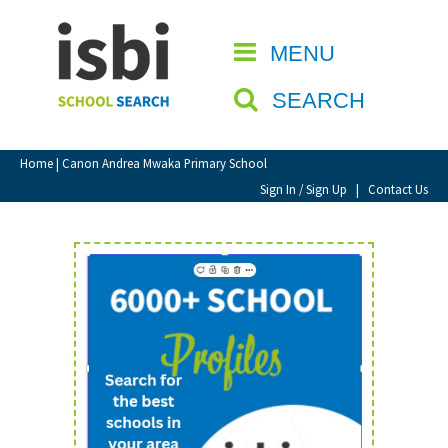
Home
MENU
CLOSE
About isbi
SEARCH
Contact Us
View Favourites
Home
| Canon Andrea Mwaka Primary School
Compare Favourites
Sign In / Sign Up
|
Contact Us
Sign In
Sign Up
School Admin