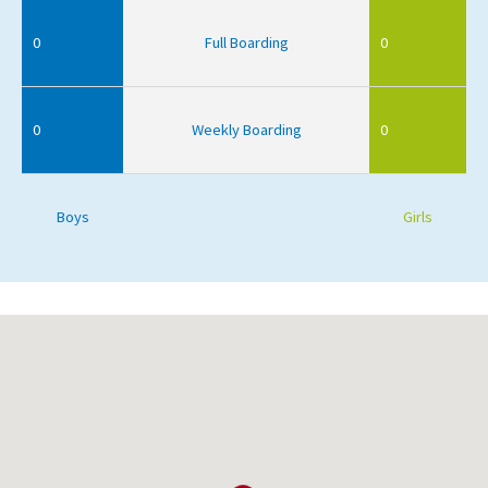
0
Full Boarding
0
0
Weekly Boarding
0
Boys
Girls