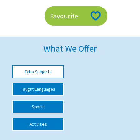
American International Schools
Favourite
Advice and Specialist Areas
School News
What We Offer
School League Tables
School Venues and Facilities for Hire
Extra Subjects
School Vacancies
Taught Languages
Choosing a Private School and more
Qualifications
Sports
Visiting Schools
Activities
Blogs / Articles
UK Schools