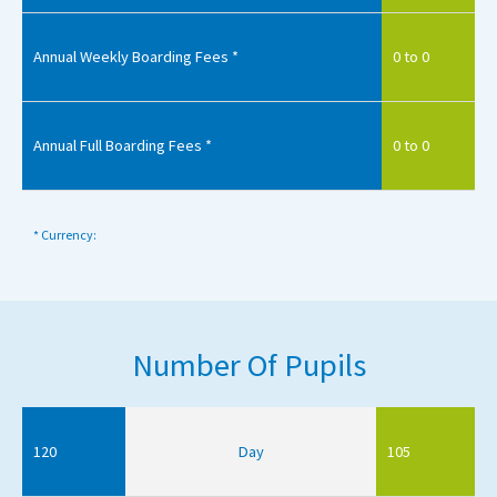
Annual Weekly Boarding Fees *
0 to 0
Annual Full Boarding Fees *
0 to 0
* Currency:
Number Of Pupils
120
Day
105